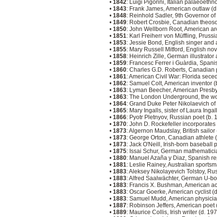
•
1842
: Luigi Pigorini, Italian palaeoeth
•
1843
: Frank James, American outlaw (
•
1848
: Reinhold Sadler, 9th Governor o
•
1849
: Robert Crosbie, Canadian theoso
•
1850
: John Wellborn Root, American arc
•
1851
: Karl Freiherr von Müffling, Pruss
•
1853
: Jessie Bond, English singer and 
•
1855
: Mary Russell Mitford, English nov
•
1858
: Heinrich Zille, German illustrat
•
1859
: Francesc Ferrer i Guàrdia, Spani
•
1860
: Charles G.D. Roberts, Canadian 
•
1861
: American Civil War: Florida sece
•
1862
: Samuel Colt, American inventor 
•
1863
: Lyman Beecher, American Presb
•
1863
: The London Underground, the wo
•
1864
: Grand Duke Peter Nikolaevich of
•
1865
: Mary Ingalls, sister of Laura Inga
•
1866
: Pyotr Pletnyov, Russian poet (b.
•
1870
: John D. Rockefeller incorporates
•
1873
: Algernon Maudslay, British sailor
•
1873
: George Orton, Canadian athlete 
•
1873
: Jack O'Neill, Irish-born baseball 
•
1875
: Issai Schur, German mathematici
•
1880
: Manuel Azaña y Diaz, Spanish re
•
1881
: Leslie Rainey, Australian sports
•
1883
: Aleksey Nikolayevich Tolstoy, Ru
•
1883
: Alfred Saalwächter, German U-b
•
1883
: Francis X. Bushman, American ac
•
1883
: Oscar Goerke, American cyclist (
•
1883
: Samuel Mudd, American physicia
•
1887
: Robinson Jeffers, American poet
•
1889
: Maurice Collis, Irish writer (d. 19