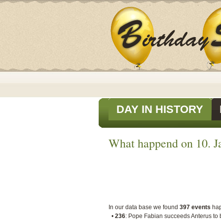
DAY IN HISTORY
What happend on 10. Ja
In our data base we found
397 events
ha
•
236
: Pope Fabian succeeds Anterus to