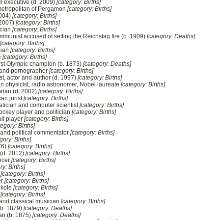
m executive (d. 2009)
[category: Births]
 metropolitan of Pergamon
[category: Births]
2004)
[category: Births]
 2007)
[category: Births]
ician
[category: Births]
mmunist accused of setting the Reichstag fire (b. 1909)
[category: Deaths]
[category: Births]
cian
[category: Births]
e
[category: Births]
first Olympic champion (b. 1873)
[category: Deaths]
r and pornographer
[category: Births]
st, actor and author (d. 1997)
[category: Births]
 physicist, radio astronomer, Nobel laureate
[category: Births]
rian (d. 2002)
[category: Births]
an jurist
[category: Births]
tician and computer scientist
[category: Births]
ockey player and politician
[category: Births]
ll player
[category: Births]
tegory: Births]
 and political commentator
[category: Births]
gory: Births]
76)
[category: Births]
 (d. 2012)
[category: Births]
ncer
[category: Births]
ry: Births]
n
[category: Births]
er
[category: Births]
Nkole
[category: Births]
r
[category: Births]
 and classical musician
[category: Births]
(b. 1879)
[category: Deaths]
an (b. 1875)
[category: Deaths]