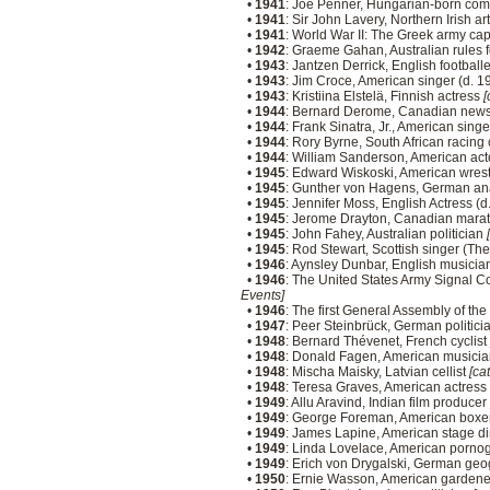
•
1941
: Joe Penner, Hungarian-born com
•
1941
: Sir John Lavery, Northern Irish ar
•
1941
: World War II: The Greek army ca
•
1942
: Graeme Gahan, Australian rules 
•
1943
: Jantzen Derrick, English football
•
1943
: Jim Croce, American singer (d. 
•
1943
: Kristiina Elstelä, Finnish actress
[
•
1944
: Bernard Derome, Canadian news
•
1944
: Frank Sinatra, Jr., American sing
•
1944
: Rory Byrne, South African racing
•
1944
: William Sanderson, American ac
•
1945
: Edward Wiskoski, American wres
•
1945
: Gunther von Hagens, German an
•
1945
: Jennifer Moss, English Actress (
•
1945
: Jerome Drayton, Canadian mara
•
1945
: John Fahey, Australian politician
•
1945
: Rod Stewart, Scottish singer (T
•
1946
: Aynsley Dunbar, English musici
•
1946
: The United States Army Signal Co
Events]
•
1946
: The first General Assembly of th
•
1947
: Peer Steinbrück, German politici
•
1948
: Bernard Thévenet, French cyclist
•
1948
: Donald Fagen, American musicia
•
1948
: Mischa Maisky, Latvian cellist
[ca
•
1948
: Teresa Graves, American actress
•
1949
: Allu Aravind, Indian film producer
•
1949
: George Foreman, American boxe
•
1949
: James Lapine, American stage di
•
1949
: Linda Lovelace, American pornog
•
1949
: Erich von Drygalski, German geog
•
1950
: Ernie Wasson, American gardene