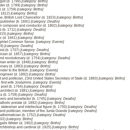
ogist (d. 1799)
[category: Births]
ader (d. 1789)
[category: Births]
in (d. 1759)
[category: Births]
. 1812)
[category: Births]
e, British Lord Chancellor (d. 1823)
[category: Births]
 publisher (b. 1691)
[category: Deaths]
n composer and conductor (d. 1802)
[category: Births]
l (b. 1711)
[category: Deaths]
1815)
[category: Births]
ic (d. 1841)
[category: Births]
amphlet Common Sense.
[category: Events]
19)
[category: Deaths]
ist (b. 1707)
[category: Deaths]
ician (d. 1857)
[category: Births]
and revolutionary (d. 1754)
[category: Deaths]
man writer (d. 1848)
[category: Births]
onary (d. 1883)
[category: Births]
nder to the British.
[category: Events]
engineer (d. 1892)
[category: Births]
t and politician, 23rd United States Secretary of State (d. 1883)
[category: Births]
first wife Joséphine.
[category: Events]
 poet (b. 1764)
[category: Deaths]
rchitect (d. 1881)
[category: Births]
ia (b. 1759)
[category: Deaths]
 hero and benefactor (b. 1745)
[category: Deaths]
holic prelate (d. 1892)
[category: Births]
statesman and intellectual figure (b. 1750)
[category: Deaths]
and politician, member of the Junta Grande
[category: Deaths]
mathematician (b. 1752)
[category: Deaths]
1902)
[category: Births]
ngalls Wilder (d. 1902)
[category: Births]
rchbishop and cardinal (d. 1925)
[category: Births]