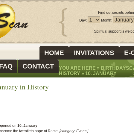
Find out secrets behin
Day:
Month:
Spiritual support is wel
HOME
INVITATIONS
E-
FAQ
CONTACT
YOU ARE HERE »
BIRTHDAYSC
HISTORY
»
10. JANUARY
nuary in History
ppened on
10. January
:
 become the twentieth pope of Rome.
[category: Events]