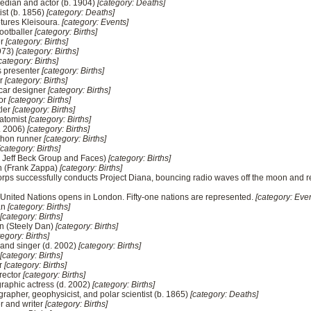
edian and actor (b. 1904)
[category: Deaths]
tist (b. 1856)
[category: Deaths]
ptures Kleisoura.
[category: Events]
footballer
[category: Births]
er
[category: Births]
1973)
[category: Births]
category: Births]
 presenter
[category: Births]
er
[category: Births]
 car designer
[category: Births]
tor
[category: Births]
tler
[category: Births]
atomist
[category: Births]
d. 2006)
[category: Births]
thon runner
[category: Births]
[category: Births]
he Jeff Beck Group and Faces)
[category: Births]
an (Frank Zappa)
[category: Births]
rps successfully conducts Project Diana, bouncing radio waves off the moon and re
e United Nations opens in London. Fifty-one nations are represented.
[category: Even
an
[category: Births]
[category: Births]
n (Steely Dan)
[category: Births]
tegory: Births]
 and singer (d. 2002)
[category: Births]
[category: Births]
r
[category: Births]
rector
[category: Births]
raphic actress (d. 2002)
[category: Births]
rapher, geophysicist, and polar scientist (b. 1865)
[category: Deaths]
r and writer
[category: Births]