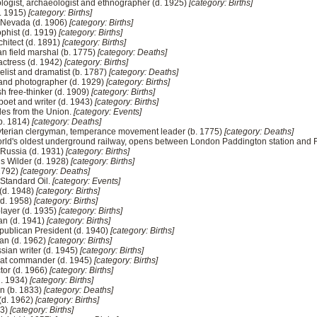
nologist, archaeologist and ethnographer (d. 1925)
[category: Births]
d. 1915)
[category: Births]
f Nevada (d. 1906)
[category: Births]
phist (d. 1919)
[category: Births]
hitect (d. 1891)
[category: Births]
ian field marshal (b. 1775)
[category: Deaths]
actress (d. 1942)
[category: Births]
elist and dramatist (b. 1787)
[category: Deaths]
or and photographer (d. 1929)
[category: Births]
sh free-thinker (d. 1909)
[category: Births]
poet and writer (d. 1943)
[category: Births]
des from the Union.
[category: Events]
(b. 1814)
[category: Deaths]
yterian clergyman, temperance movement leader (b. 1775)
[category: Deaths]
rld's oldest underground railway, opens between London Paddington station and F
 Russia (d. 1931)
[category: Births]
lls Wilder (d. 1928)
[category: Births]
 1792)
[category: Deaths]
 Standard Oil.
[category: Events]
 (d. 1948)
[category: Births]
(d. 1958)
[category: Births]
player (d. 1935)
[category: Births]
an (d. 1941)
[category: Births]
publican President (d. 1940)
[category: Births]
man (d. 1962)
[category: Births]
ssian writer (d. 1945)
[category: Births]
oat commander (d. 1945)
[category: Births]
tor (d. 1966)
[category: Births]
d. 1934)
[category: Births]
n (b. 1833)
[category: Deaths]
 (d. 1962)
[category: Births]
73)
[category: Births]