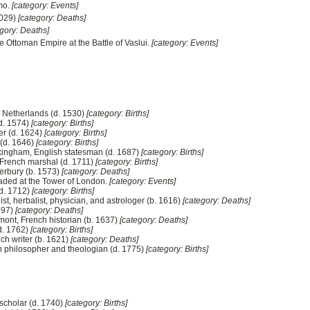
mo.
[category: Events]
1029)
[category: Deaths]
egory: Deaths]
he Ottoman Empire at the Battle of Vaslui.
[category: Events]
he Netherlands (d. 1530)
[category: Births]
(d. 1574)
[category: Births]
r (d. 1624)
[category: Births]
 (d. 1646)
[category: Births]
ckingham, English statesman (d. 1687)
[category: Births]
, French marshal (d. 1711)
[category: Births]
terbury (b. 1573)
[category: Deaths]
aded at the Tower of London.
[category: Events]
(d. 1712)
[category: Births]
st, herbalist, physician, and astrologer (b. 1616)
[category: Deaths]
597)
[category: Deaths]
mont, French historian (b. 1637)
[category: Deaths]
d. 1762)
[category: Births]
nch writer (b. 1621)
[category: Deaths]
n philosopher and theologian (d. 1775)
[category: Births]
 scholar (d. 1740)
[category: Births]