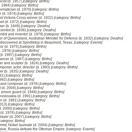
cist (d. 1957)
[category: Births]
d. 1984)
[category: Births]
ematician (d. 1970)
[category: Births]
r (d. 1974)
[category: Births]
first Victoria Cross winner (d. 1932)
[category: Births]
oet (d. 1972)
[category: Births]
ser (b. 1849)
[category: Deaths]
cientist (b. 1836)
[category: Deaths]
entist and inventor (d. 1979)
[category: Births]
r of Queensland, Australian Minister for Defence (b. 1832)
[category: Deaths]
is discovered at Spindletop in Beaumont, Texas.
[category: Events]
tor (d. 1975)
[category: Births]
d. 1976)
[category: Births]
 (d. 1997)
[category: Births]
dancer (d. 1987)
[category: Births]
r and sculptor (b. 1824)
[category: Deaths]
composer, actor, director (d. 1993)
[category: Births]
er (b. 1835)
[category: Deaths]
981)
[category: Births]
1992)
[category: Births]
r and composer (d. 1976)
[category: Births]
t (d. 2004)
[category: Births]
z prison guard (d. 1948)
[category: Births]
hoslovakia (d. 1991)
[category: Births]
an (d. 1981)
[category: Births]
 2013)
[category: Births]
d. 2000)
[category: Births]
 (d. 1976)
[category: Births]
layer (d. 2007)
[category: Births]
category: Births]
ist, Nobel laureate (d. 2004)
[category: Births]
nsive, Russia defeats the Ottoman Empire.
[category: Events]