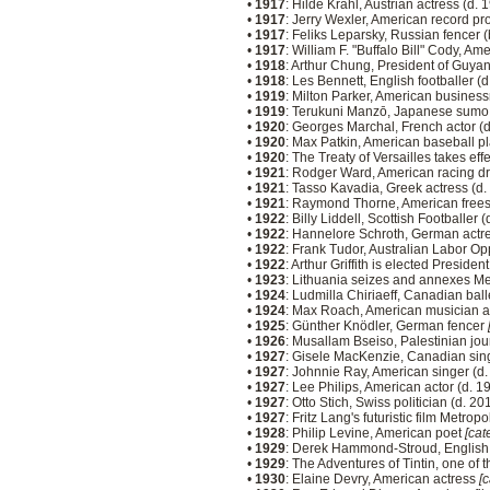
•
1917
: Hilde Krahl, Austrian actress (d.
•
1917
: Jerry Wexler, American record pr
•
1917
: Feliks Leparsky, Russian fencer 
•
1917
: William F. "Buffalo Bill" Cody, A
•
1918
: Arthur Chung, President of Guya
•
1918
: Les Bennett, English footballer (
•
1919
: Milton Parker, American busines
•
1919
: Terukuni Manzō, Japanese sumo 
•
1920
: Georges Marchal, French actor (
•
1920
: Max Patkin, American baseball p
•
1920
: The Treaty of Versailles takes eff
•
1921
: Rodger Ward, American racing dr
•
1921
: Tasso Kavadia, Greek actress (d
•
1921
: Raymond Thorne, American frees
•
1922
: Billy Liddell, Scottish Footballer 
•
1922
: Hannelore Schroth, German actr
•
1922
: Frank Tudor, Australian Labor Op
•
1922
: Arthur Griffith is elected Presiden
•
1923
: Lithuania seizes and annexes M
•
1924
: Ludmilla Chiriaeff, Canadian bal
•
1924
: Max Roach, American musician 
•
1925
: Günther Knödler, German fencer
•
1926
: Musallam Bseiso, Palestinian jour
•
1927
: Gisele MacKenzie, Canadian sin
•
1927
: Johnnie Ray, American singer (d
•
1927
: Lee Philips, American actor (d. 
•
1927
: Otto Stich, Swiss politician (d. 2
•
1927
: Fritz Lang's futuristic film Metro
•
1928
: Philip Levine, American poet
[cat
•
1929
: Derek Hammond-Stroud, English 
•
1929
: The Adventures of Tintin, one of
•
1930
: Elaine Devry, American actress
[c