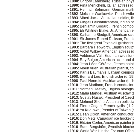
•
1890
: Grigory Landsberg, Russian physi
•
1890
: Pina Menichelli, Italian actress (
•
1891
: Heinrich Behmann, German math
•
1892
: Melchior Wańkowicz, Polish write
•
1893
: Albert Jacka, Australian soldier, 
•
1894
: Pingali Lakshmikantam, Indian p
•
1895
: Benjamin Godard, French compo
•
1895
: Eli Whitney Blake, Jr., American s
•
1898
: Katharine Blodgett, American sci
•
1901
: Sir James Robert Dickson, Premie
•
1901
: The first great Texas oil gusher 
•
1903
: Barbara Hepworth, English sculp
•
1903
: Violet Wilkey, American actress (
•
1903
: Voldemar Väli, Estonian wrestler
•
1904
: Ray Bolger, American actor and 
•
1904
: Jean-Léon Gérôme, French painte
•
1905
: Albert Arlen, Australian pianist, 
•
1905
: Kārlis Baumanis, Latvian compos
•
1908
: Bernard Lee, English actor (d. 1
•
1908
: Paul Henreid, Austrian actor (d. 
•
1910
: Jean Martinon, French conducto
•
1911
: Norman Heatley, English biologis
•
1912
: Maria Mandel, Austrian Auschwit
•
1913
: Gustáv Husák, President of Czec
•
1913
: Mehmet Shehu, Albanian politici
•
1914
: Pierre Cogan, French cyclist (d.
•
1914
: Yu Kuo-hwa, Premier of Taiwan (
•
1915
: Dean Dixon, American conductor
•
1916
: Don Metz, Canadian ice hockey p
•
1916
: Eldzier Cortor, American painter
[
•
1916
: Sune Bergström, Swedish biochem
•
1916
: World War I: In the Erzurum Offe