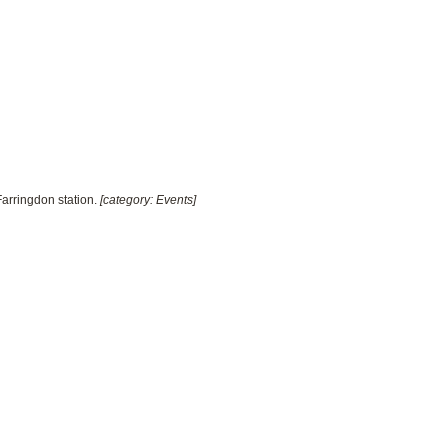
arringdon station.
[category: Events]