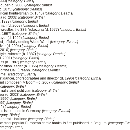
 1999)
[category: Births]
oducer (d. 2008)
[category: Births]
(b. 1875)
[category: Deaths]
merican frontiersman (b. 1846)
[category: Deaths]
na (d. 2008)
[category: Births]
d. 1999)
[category: Births]
sman (d. 2009)
[category: Births]
wrestler, the 38th Yokozuna (d. 1977)
[category: Births]
d. 1997)
[category: Births]
layer (d. 1999)
[category: Births]
ect, officially ending World War I.
[category: Events]
iver (d. 2004)
[category: Births]
. 2010)
[category: Births]
tyle swimmer (b. 1887)
[category: Deaths]
(d. 2001)
[category: Births]
ess (d. 1987)
[category: Births]
position leader (b. 1866)
[category: Deaths]
t of the Dáil Éireann.
[category: Events]
emel.
[category: Events]
let dancer, choreographer and director (d. 1996)
[category: Births]
and composer (M'Boom) (d. 2007)
[category: Births]
[category: Births]
nalist and politician
[category: Births]
ger (d. 2003)
[category: Births]
. 1990)
[category: Births]
1999)
[category: Births]
012)
[category: Births]
polis is released in Germany.
[category: Events]
egory: Births]
operatic baritone
[category: Births]
 the most popular European comic books, is first published in Belgium.
[category: Eve
ategory: Births]