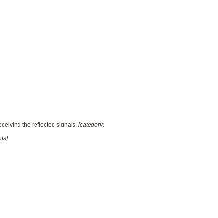
ceiving the reflected signals.
[category:
ts]