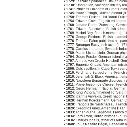
•
1729
: Lazzaro Spallanzani, Italian biol
•
1738
: Ethan Allen, American military le
•
1741
: Princess Elizabeth of Great Brita
•
1745
: Isaac Titsingh, Dutch diplomat (d
•
1750
: Thomas Erskine, 1st Baron Erskin
•
1754
: Edward Cave, English editor and
•
1760
: Johann Rudolf Zumsteeg, Germa
•
1761
: Edward Boscawen, British admira
•
1769
: Michel Ney, French marshal (d. 
•
1776
: George Birkbeck, British academ
•
1776
: Thomas Paine publishes his p
•
1777
: Spranger Barry, Irish actor (b. 17
•
1778
: Carolus Linnaeus, Swedish botan
•
1780
: Martin Lichtenstein, German phys
•
1794
: Georg Forster, German scientist 
•
1797
: Annette von Droste-Hülshoff, Ger
•
1797
: Eugenio Kincaid, American missi
•
1806
: Dutch settlers in Cape Town surre
•
1810
: Ferdinand Barbedienne, French 
•
1810
: Jeremiah S. Black, American juris
•
1810
: Napoleon Bonaparte divorces his 
•
1811
: Marie-Joseph de Chénier, French
•
1812
: Georg Hermann Nicolai, German a
•
1824
: King Victor Emmanuel I of Sardin
•
1825
: Ioannis Varvakis, Greek national
•
1828
: Herman Koeckemann, German Cat
•
1828
: François de Neufchâteau, French 
•
1829
: Gregorio Funes, Argentine Dean 
•
1833
: Adrien-Marie Legendre, French 
•
1834
: Lord Acton, British historian (d. 
•
1836
: Charles Ingalls, father of Laura I
•
1840
: Louis Nazaire Bégin, Canadian a