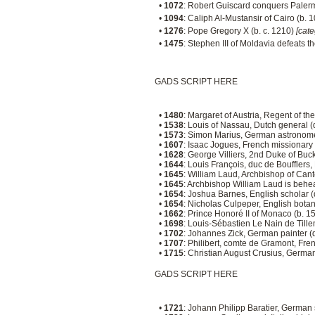
•
1072
: Robert Guiscard conquers Paler
•
1094
: Caliph Al-Mustansir of Cairo (b. 
•
1276
: Pope Gregory X (b. c. 1210)
[cat
•
1475
: Stephen III of Moldavia defeats t
GADS SCRIPT HERE
•
1480
: Margaret of Austria, Regent of t
•
1538
: Louis of Nassau, Dutch general 
•
1573
: Simon Marius, German astronome
•
1607
: Isaac Jogues, French missionary
•
1628
: George Villiers, 2nd Duke of Bu
•
1644
: Louis François, duc de Boufflers
•
1645
: William Laud, Archbishop of Can
•
1645
: Archbishop William Laud is behe
•
1654
: Joshua Barnes, English scholar 
•
1654
: Nicholas Culpeper, English botani
•
1662
: Prince Honoré II of Monaco (b. 1
•
1698
: Louis-Sébastien Le Nain de Tille
•
1702
: Johannes Zick, German painter (
•
1707
: Philibert, comte de Gramont, Fre
•
1715
: Christian August Crusius, Germa
GADS SCRIPT HERE
•
1721
: Johann Philipp Baratier, German