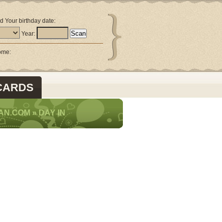
d Your birthday date:
Year:
come:
CARDS
AN.COM
»
DAY IN