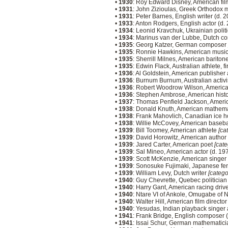
•
1930
: Roy Edward Disney, American fil
•
1931
: John Zizioulas, Greek Orthodox
•
1931
: Peter Barnes, English writer (d. 
•
1933
: Anton Rodgers, English actor (d.
•
1934
: Leonid Kravchuk, Ukrainian polit
•
1934
: Marinus van der Lubbe, Dutch co
•
1935
: Georg Katzer, German composer
•
1935
: Ronnie Hawkins, American musi
•
1935
: Sherrill Milnes, American bariton
•
1935
: Edwin Flack, Australian athlete, 
•
1936
: Al Goldstein, American publishe
•
1936
: Burnum Burnum, Australian activi
•
1936
: Robert Woodrow Wilson, American
•
1936
: Stephen Ambrose, American histo
•
1937
: Thomas Penfield Jackson, Americ
•
1938
: Donald Knuth, American mathema
•
1938
: Frank Mahovlich, Canadian ice h
•
1938
: Willie McCovey, American baseba
•
1939
: Bill Toomey, American athlete
[ca
•
1939
: David Horowitz, American author
•
1939
: Jared Carter, American poet
[cate
•
1939
: Sal Mineo, American actor (d. 19
•
1939
: Scott McKenzie, American singer
•
1939
: Sonosuke Fujimaki, Japanese fe
•
1939
: William Levy, Dutch writer
[catego
•
1940
: Guy Chevrette, Quebec politicia
•
1940
: Harry Gant, American racing driv
•
1940
: Ntare VI of Ankole, Omugabe of 
•
1940
: Walter Hill, American film directo
•
1940
: Yesudas, Indian playback singer
•
1941
: Frank Bridge, English composer 
•
1941
: Issai Schur, German mathematici