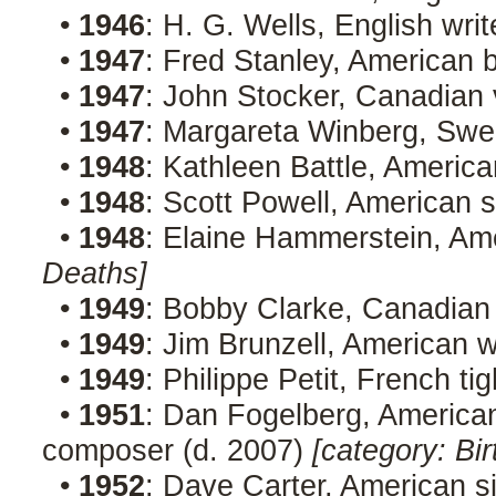
•
1946
: H. G. Wells, English wri
•
1947
: Fred Stanley, American 
•
1947
: John Stocker, Canadian 
•
1947
: Margareta Winberg, Swed
•
1948
: Kathleen Battle, Americ
•
1948
: Scott Powell, American 
•
1948
: Elaine Hammerstein, Am
Deaths]
•
1949
: Bobby Clarke, Canadian
•
1949
: Jim Brunzell, American 
•
1949
: Philippe Petit, French t
•
1951
: Dan Fogelberg, American 
composer (d. 2007)
[category: Bir
•
1952
: Dave Carter, American s