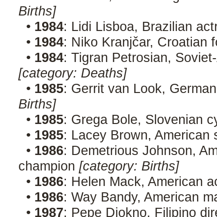
Births]
•
1984
: Lidi Lisboa, Brazilian ac
•
1984
: Niko Kranjčar, Croatian 
•
1984
: Tigran Petrosian, Sovie
[category: Deaths]
•
1985
: Gerrit van Look, Germa
Births]
•
1985
: Grega Bole, Slovenian c
•
1985
: Lacey Brown, American 
•
1986
: Demetrious Johnson, Am
champion
[category: Births]
•
1986
: Helen Mack, American a
•
1986
: Way Bandy, American ma
•
1987
: Pepe Diokno, Filipino di