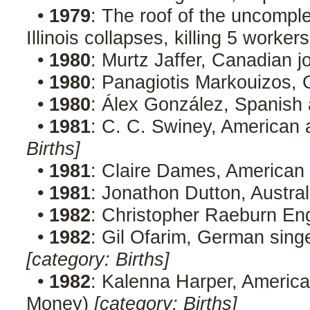
•
1979
: The roof of the uncomp
Illinois collapses, killing 5 worker
•
1980
: Murtz Jaffer, Canadian j
•
1980
: Panagiotis Markouizos, 
•
1980
: Álex González, Spanish
•
1981
: C. C. Swiney, American a
Births]
•
1981
: Claire Dames, American
•
1981
: Jonathon Dutton, Austral
•
1982
: Christopher Raeburn Eng
•
1982
: Gil Ofarim, German singe
[category: Births]
•
1982
: Kalenna Harper, America
Money)
[category: Births]