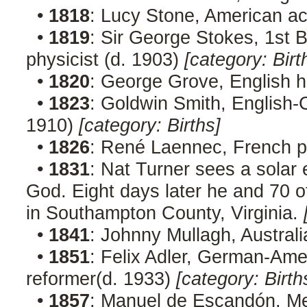
•
1818
: Lucy Stone, American act
•
1819
: Sir George Stokes, 1st 
physicist (d. 1903)
[category: Birt
•
1820
: George Grove, English h
•
1823
: Goldwin Smith, English-C
1910)
[category: Births]
•
1826
: René Laennec, French p
•
1831
: Nat Turner sees a solar 
God. Eight days later he and 70 o
in Southampton County, Virginia.
•
1841
: Johnny Mullagh, Australi
•
1851
: Felix Adler, German-Amer
reformer(d. 1933)
[category: Birth
•
1857
: Manuel de Escandón, Me