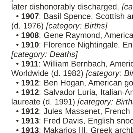
later dishonorably discharged.
[ca
•
1907
: Basil Spence, Scottish 
(d. 1976)
[category: Births]
•
1908
: Gene Raymond, American
•
1910
: Florence Nightingale, En
[category: Deaths]
•
1911
: William Bernbach, Ameri
Worldwide (d. 1982)
[category: Bi
•
1912
: Ben Hogan, American gol
•
1912
: Salvador Luria, Italian-
laureate (d. 1991)
[category: Birth
•
1912
: Jules Massenet, French
•
1913
: Fred Davis, English sno
•
1913
: Makarios III, Greek archb