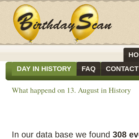
HO
DAY IN HISTORY
FAQ
CONTACT
What happend on 13. August in History
In our data base we found
308 ev