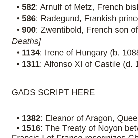
•
582
: Arnulf of Metz, French bi
•
586
: Radegund, Frankish princ
•
900
: Zwentibold, French son of
Deaths]
•
1134
: Irene of Hungary (b. 10
•
1311
: Alfonso XI of Castile (d.
GADS SCRIPT HERE
•
1382
: Eleanor of Aragon, Quee
•
1516
: The Treaty of Noyon be
Francis I of France recognizes Ch