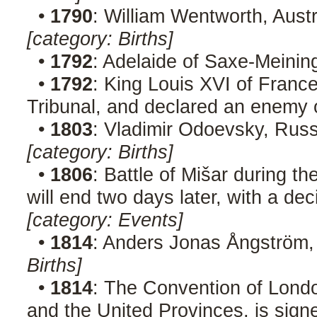
•
1790
: William Wentworth, Austr
[category: Births]
•
1792
: Adelaide of Saxe-Meinin
•
1792
: King Louis XVI of France
Tribunal, and declared an enemy 
•
1803
: Vladimir Odoevsky, Russ
[category: Births]
•
1806
: Battle of Mišar during t
will end two days later, with a de
[category: Events]
•
1814
: Anders Jonas Ångström,
Births]
•
1814
: The Convention of Lond
and the United Provinces, is sig