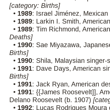
[category: Births]
•
1989
: Israel Jiménez, Mexican 
•
1989
: Larkin I. Smith, American
•
1989
: Tim Richmond, American 
Deaths]
•
1990
: Sae Miyazawa, Japanes
Births]
•
1990
: Shila, Malaysian singer
•
1991
: Dave Days, American sin
Births]
•
1991
: Jack Ryan, American de
•
1991
: {{James Roosevelt]], Amer
Delano Roosevelt (b. 1907)
[cate
•
1992
: Lucas Rodrigues Moura da