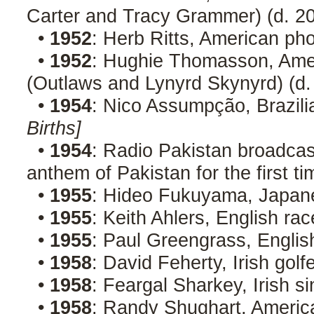
Carter and Tracy Grammer) (d. 2
•
1952
: Herb Ritts, American ph
•
1952
: Hughie Thomasson, Ameri
(Outlaws and Lynyrd Skynyrd) (d
•
1954
: Nico Assumpção, Brazili
Births]
•
1954
: Radio Pakistan broadcas
anthem of Pakistan for the first t
•
1955
: Hideo Fukuyama, Japane
•
1955
: Keith Ahlers, English rac
•
1955
: Paul Greengrass, Englis
•
1958
: David Feherty, Irish golf
•
1958
: Feargal Sharkey, Irish 
•
1958
: Randy Shughart, American