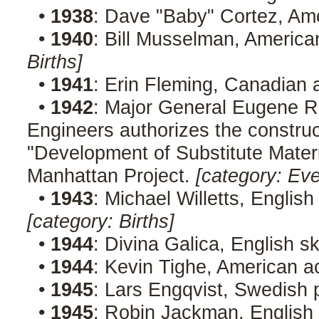
•
1938
: Dave "Baby" Cortez, Am
•
1940
: Bill Musselman, America
Births]
•
1941
: Erin Fleming, Canadian 
•
1942
: Major General Eugene R
Engineers authorizes the construct
"Development of Substitute Materi
Manhattan Project.
[category: Eve
•
1943
: Michael Willetts, English
[category: Births]
•
1944
: Divina Galica, English s
•
1944
: Kevin Tighe, American a
•
1945
: Lars Engqvist, Swedish p
•
1945
: Robin Jackman, English 