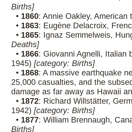
Births]
•
1860
: Annie Oakley, American 
•
1863
: Eugène Delacroix, Frenc
•
1865
: Ignaz Semmelweis, Hung
Deaths]
•
1866
: Giovanni Agnelli, Italia
1945)
[category: Births]
•
1868
: A massive earthquake ne
25,000 casualties, and the subse
damage as far away as Hawaii a
•
1872
: Richard Willstätter, Ger
1942)
[category: Births]
•
1877
: William Brennaugh, Cana
Births]