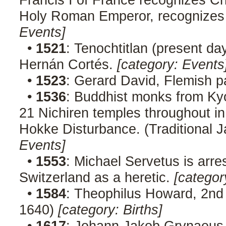
Holy Roman Emperor, recognizes F
Events]
•
1521
: Tenochtitlan (present da
Hernán Cortés.
[category: Events
•
1523
: Gerard David, Flemish p
•
1536
: Buddhist monks from Kyot
21 Nichiren temples throughout i
Hokke Disturbance. (Traditional 
Events]
•
1553
: Michael Servetus is arr
Switzerland as a heretic.
[categor
•
1584
: Theophilus Howard, 2nd Ea
1640)
[category: Births]
•
1617
: Johann Jakob Grynaeus,