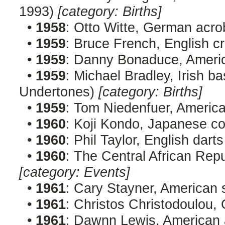
1993)
[category: Births]
•
1958
: Otto Witte, German acro
•
1959
: Bruce French, English c
•
1959
: Danny Bonaduce, Ameri
•
1959
: Michael Bradley, Irish b
Undertones)
[category: Births]
•
1959
: Tom Niedenfuer, Americ
•
1960
: Koji Kondo, Japanese 
•
1960
: Phil Taylor, English dart
•
1960
: The Central African Rep
[category: Events]
•
1961
: Cary Stayner, American s
•
1961
: Christos Christodoulou,
•
1961
: Dawnn Lewis, American