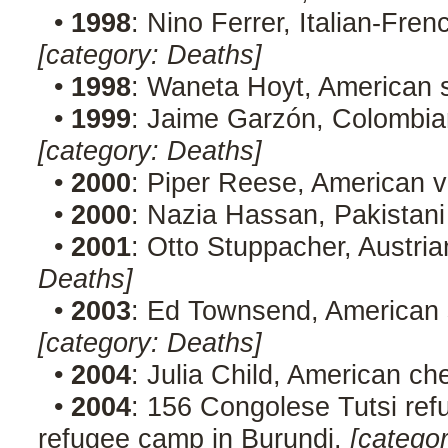
•
1998
: Nino Ferrer, Italian-Fre
[category: Deaths]
•
1998
: Waneta Hoyt, American se
•
1999
: Jaime Garzón, Colombian
[category: Deaths]
•
2000
: Piper Reese, American 
•
2000
: Nazia Hassan, Pakistani
•
2001
: Otto Stuppacher, Austria
Deaths]
•
2003
: Ed Townsend, American s
[category: Deaths]
•
2004
: Julia Child, American ch
•
2004
: 156 Congolese Tutsi re
refugee camp in Burundi.
[catego