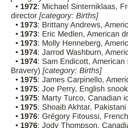
•
1972
: Michael Sinterniklaas, F
director
[category: Births]
•
1973
: Brittany Andrews, Ameri
•
1973
: Eric Medlen, American d
•
1973
: Molly Henneberg, Americ
•
1974
: Jarrod Washburn, Ameri
•
1974
: Sam Endicott, American 
Bravery)
[category: Births]
•
1975
: James Carpinello, Ameri
•
1975
: Joe Perry, English snoo
•
1975
: Marty Turco, Canadian 
•
1975
: Shoaib Akhtar, Pakistani
•
1976
: Grégory Fitoussi, Frenc
•
1976
: Jody Thompson, Canadi