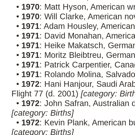
•
1970
: Matt Hyson, American w
•
1970
: Will Clarke, American no
•
1971
: Adam Housley, American 
•
1971
: David Monahan, Americ
•
1971
: Heike Makatsch, Germa
•
1971
: Moritz Bleibtreu, Germa
•
1971
: Patrick Carpentier, Cana
•
1971
: Rolando Molina, Salvad
•
1972
: Hani Hanjour, Saudi Arabi
Flight 77 (d. 2001)
[category: Birt
•
1972
: John Safran, Australia
[category: Births]
•
1972
: Kevin Plank, American 
[category: Births]