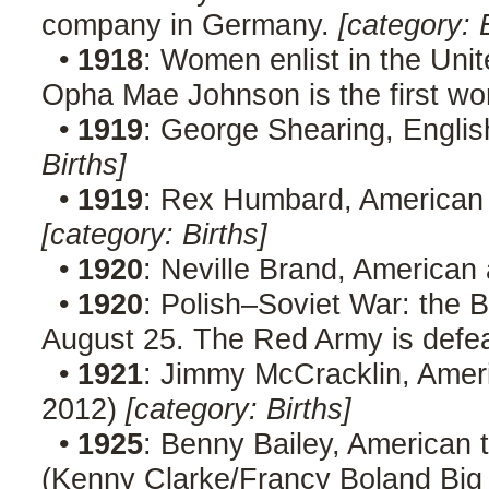
company in Germany.
[category: 
•
1918
: Women enlist in the Unit
Opha Mae Johnson is the first wo
•
1919
: George Shearing, Englis
Births]
•
1919
: Rex Humbard, American p
[category: Births]
•
1920
: Neville Brand, American
•
1920
: Polish–Soviet War: the Ba
August 25. The Red Army is defe
•
1921
: Jimmy McCracklin, Ameri
2012)
[category: Births]
•
1925
: Benny Bailey, American 
(Kenny Clarke/Francy Boland Big