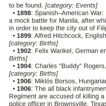
to be found.
[category: Events]
•
1898
: Spanish–American War: 
a mock battle for Manila, after 
in order to keep the city out of Fi
•
1899
: Alfred Hitchcock, Englis
[category: Births]
•
1902
: Felix Wankel, German en
Births]
•
1904
: Charles "Buddy" Rogers,
[category: Births]
•
1906
: Miklós Borsos, Hungaria
•
1906
: The all black infantryme
Regiment are accused of killing 
police officer in Brownsville, Texa