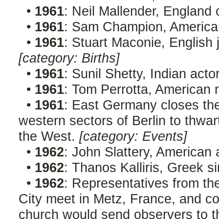
•
1961
: Neil Mallender, England 
•
1961
: Sam Champion, Americ
•
1961
: Stuart Maconie, English 
[category: Births]
•
1961
: Sunil Shetty, Indian act
•
1961
: Tom Perrotta, American 
•
1961
: East Germany closes th
western sectors of Berlin to thwar
the West.
[category: Events]
•
1962
: John Slattery, American
•
1962
: Thanos Kalliris, Greek 
•
1962
: Representatives from t
City meet in Metz, France, and 
church would send observers to t