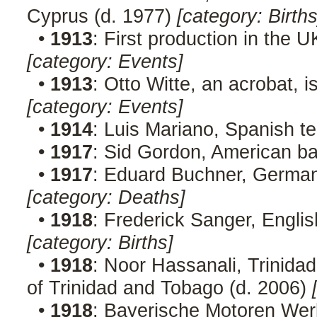
Cyprus (d. 1977)
[category: Births
•
1913
: First production in the U
[category: Events]
•
1913
: Otto Witte, an acrobat, 
[category: Events]
•
1914
: Luis Mariano, Spanish t
•
1917
: Sid Gordon, American ba
•
1917
: Eduard Buchner, German 
[category: Deaths]
•
1918
: Frederick Sanger, Englis
[category: Births]
•
1918
: Noor Hassanali, Trinidad
of Trinidad and Tobago (d. 2006)
•
1918
: Bayerische Motoren Wer