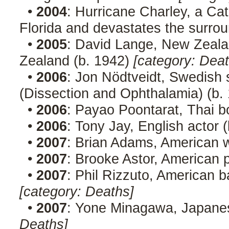
•
2004
: Hurricane Charley, a Ca
Florida and devastates the surro
•
2005
: David Lange, New Zealan
Zealand (b. 1942)
[category: Deat
•
2006
: Jon Nödtveidt, Swedish s
(Dissection and Ophthalamia) (b.
•
2006
: Payao Poontarat, Thai b
•
2006
: Tony Jay, English actor 
•
2007
: Brian Adams, American w
•
2007
: Brooke Astor, American p
•
2007
: Phil Rizzuto, American b
[category: Deaths]
•
2007
: Yone Minagawa, Japanes
Deaths]