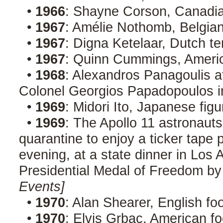
•
1966
: Shayne Corson, Canadia
•
1967
: Amélie Nothomb, Belgian
•
1967
: Digna Ketelaar, Dutch t
•
1967
: Quinn Cummings, Ameri
•
1968
: Alexandros Panagoulis a
Colonel Georgios Papadopoulos i
•
1969
: Midori Ito, Japanese fig
•
1969
: The Apollo 11 astronaut
quarantine to enjoy a ticker tape
evening, at a state dinner in Los 
Presidential Medal of Freedom by
Events]
•
1970
: Alan Shearer, English fo
•
1970
: Elvis Grbac, American fo