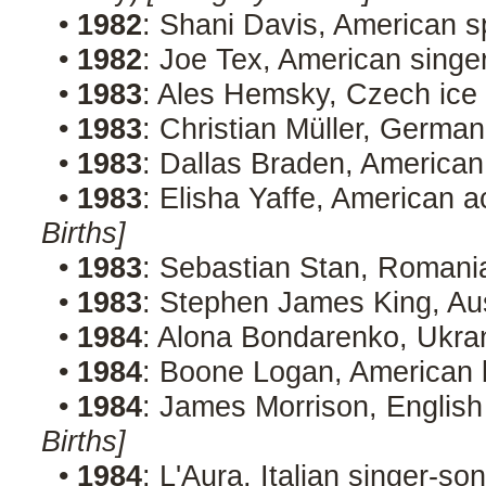
•
1982
: Shani Davis, American 
•
1982
: Joe Tex, American singe
•
1983
: Ales Hemsky, Czech ice
•
1983
: Christian Müller, German
•
1983
: Dallas Braden, American
•
1983
: Elisha Yaffe, American a
Births]
•
1983
: Sebastian Stan, Romani
•
1983
: Stephen James King, Aus
•
1984
: Alona Bondarenko, Ukra
•
1984
: Boone Logan, American 
•
1984
: James Morrison, English
Births]
•
1984
: L'Aura, Italian singer-s