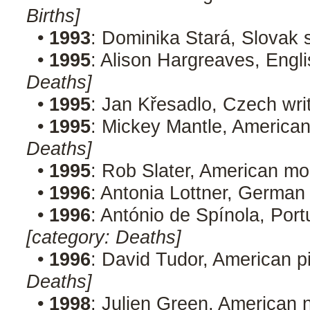
Births]
•
1993
: Dominika Stará, Slovak 
•
1995
: Alison Hargreaves, Engl
Deaths]
•
1995
: Jan Křesadlo, Czech wri
•
1995
: Mickey Mantle, American
Deaths]
•
1995
: Rob Slater, American mo
•
1996
: Antonia Lottner, German
•
1996
: António de Spínola, Port
[category: Deaths]
•
1996
: David Tudor, American p
Deaths]
•
1998
: Julien Green, American n