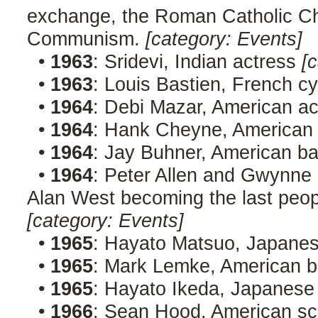
exchange, the Roman Catholic C
Communism.
[category: Events]
•
1963
: Sridevi, Indian actress
[c
•
1963
: Louis Bastien, French cy
•
1964
: Debi Mazar, American a
•
1964
: Hank Cheyne, American
•
1964
: Jay Buhner, American ba
•
1964
: Peter Allen and Gwynne
Alan West becoming the last peop
[category: Events]
•
1965
: Hayato Matsuo, Japan
•
1965
: Mark Lemke, American b
•
1965
: Hayato Ikeda, Japanese 
•
1966
: Sean Hood, American sc