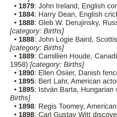
•
1879
: John Ireland, English c
•
1884
: Harry Dean, English cric
•
1888
: Gleb W. Derujinsky, Rus
[category: Births]
•
1888
: John Logie Baird, Scotti
[category: Births]
•
1889
: Camillien Houde, Canadia
1958)
[category: Births]
•
1890
: Ellen Osiier, Danish fen
•
1895
: Bert Lahr, American acto
•
1895
: István Barta, Hungarian 
Births]
•
1898
: Regis Toomey, American
•
1898
: Carl Gustav Witt discove