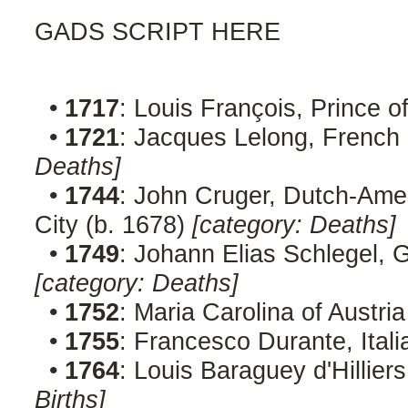
GADS SCRIPT HERE
•
1717
: Louis François, Prince o
•
1721
: Jacques Lelong, French 
Deaths]
•
1744
: John Cruger, Dutch-Amer
City (b. 1678)
[category: Deaths]
•
1749
: Johann Elias Schlegel, G
[category: Deaths]
•
1752
: Maria Carolina of Austri
•
1755
: Francesco Durante, Ital
•
1764
: Louis Baraguey d'Hillier
Births]