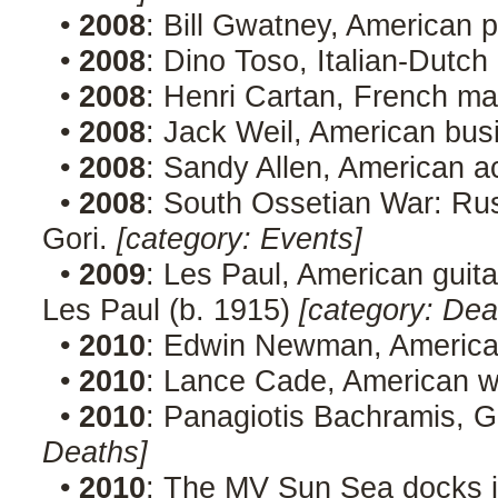
•
2008
: Bill Gwatney, American p
•
2008
: Dino Toso, Italian-Dutch
•
2008
: Henri Cartan, French ma
•
2008
: Jack Weil, American bu
•
2008
: Sandy Allen, American a
•
2008
: South Ossetian War: Rus
Gori.
[category: Events]
•
2009
: Les Paul, American guita
Les Paul (b. 1915)
[category: Dea
•
2010
: Edwin Newman, American
•
2010
: Lance Cade, American w
•
2010
: Panagiotis Bachramis, G
Deaths]
•
2010
: The MV Sun Sea docks i