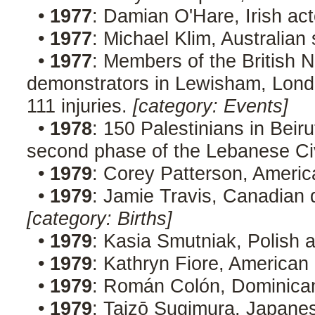
•
1977
: Damian O'Hare, Irish ac
•
1977
: Michael Klim, Australia
•
1977
: Members of the British N
demonstrators in Lewisham, London
111 injuries.
[category: Events]
•
1978
: 150 Palestinians in Beirut
second phase of the Lebanese Ci
•
1979
: Corey Patterson, Americ
•
1979
: Jamie Travis, Canadian d
[category: Births]
•
1979
: Kasia Smutniak, Polish 
•
1979
: Kathryn Fiore, American
•
1979
: Román Colón, Dominican
•
1979
: Taizō Sugimura, Japanes