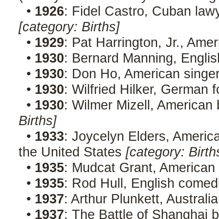
•
1926
: Fidel Castro, Cuban lawy
[category: Births]
•
1929
: Pat Harrington, Jr., Ame
•
1930
: Bernard Manning, Engli
•
1930
: Don Ho, American singer
•
1930
: Wilfried Hilker, German f
•
1930
: Wilmer Mizell, American 
Births]
•
1933
: Joycelyn Elders, Americ
the United States
[category: Birth
•
1935
: Mudcat Grant, American
•
1935
: Rod Hull, English comed
•
1937
: Arthur Plunkett, Australi
•
1937
: The Battle of Shanghai 