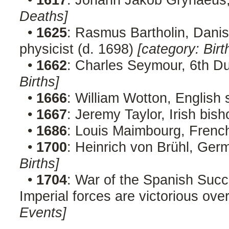
Deaths]
•
1625
: Rasmus Bartholin, Danis
physicist (d. 1698)
[category: Birt
•
1662
: Charles Seymour, 6th D
Births]
•
1666
: William Wotton, English 
•
1667
: Jeremy Taylor, Irish bis
•
1686
: Louis Maimbourg, French
•
1700
: Heinrich von Brühl, Ge
Births]
•
1704
: War of the Spanish Succ
Imperial forces are victorious ov
Events]