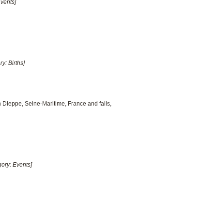
Events]
ry: Births]
n Dieppe, Seine-Maritime, France and fails,
gory: Events]