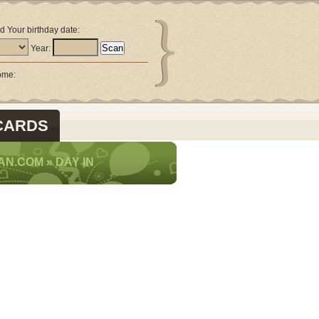
d Your birthday date:
Year:
come:
CARDS
AN.COM
»
DAY IN