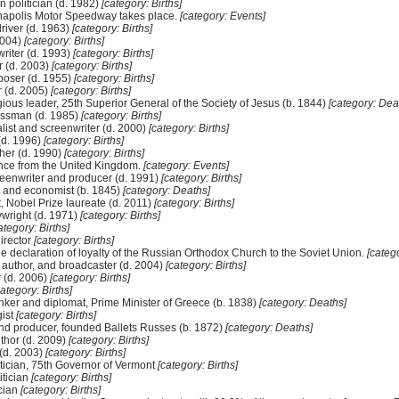
n politician (d. 1982)
[category: Births]
ianapolis Motor Speedway takes place.
[category: Events]
driver (d. 1963)
[category: Births]
 2004)
[category: Births]
writer (d. 1993)
[category: Births]
r (d. 2003)
[category: Births]
oser (d. 1955)
[category: Births]
r (d. 2005)
[category: Births]
ious leader, 25th Superior General of the Society of Jesus (b. 1844)
[category: Dea
essman (d. 1985)
[category: Births]
alist and screenwriter (d. 2000)
[category: Births]
(d. 1996)
[category: Births]
her (d. 1990)
[category: Births]
ence from the United Kingdom.
[category: Events]
eenwriter and producer (d. 1991)
[category: Births]
ist and economist (b. 1845)
[category: Deaths]
t, Nobel Prize laureate (d. 2011)
[category: Births]
wright (d. 1971)
[category: Births]
ategory: Births]
director
[category: Births]
he declaration of loyalty of the Russian Orthodox Church to the Soviet Union.
[categ
, author, and broadcaster (d. 2004)
[category: Births]
 (d. 2006)
[category: Births]
category: Births]
ker and diplomat, Prime Minister of Greece (b. 1838)
[category: Deaths]
gist
[category: Births]
 and producer, founded Ballets Russes (b. 1872)
[category: Deaths]
thor (d. 2009)
[category: Births]
 (d. 2003)
[category: Births]
tician, 75th Governor of Vermont
[category: Births]
itician
[category: Births]
cian
[category: Births]