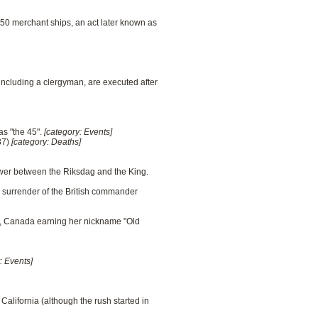
150 merchant ships, an act later known as
including a clergyman, are executed after
as "the 45".
[category: Events]
87)
[category: Deaths]
ower between the Riksdag and the King.
e surrender of the British commander
tia, Canada earning her nickname "Old
: Events]
California (although the rush started in