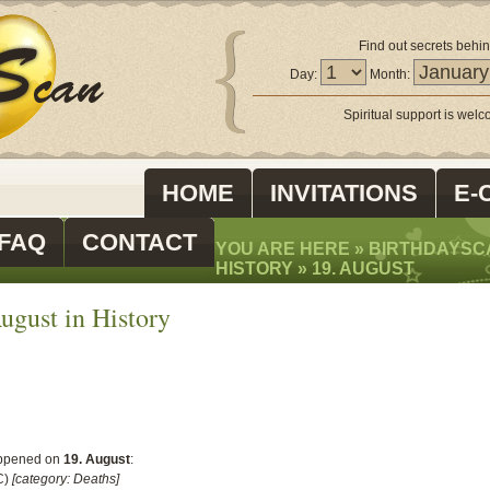
Find out secrets behin
Day:
Month:
Spiritual support is wel
HOME
INVITATIONS
E-
FAQ
CONTACT
YOU ARE HERE »
BIRTHDAYSC
HISTORY
»
19. AUGUST
ugust in History
ppened on
19. August
:
C)
[category: Deaths]