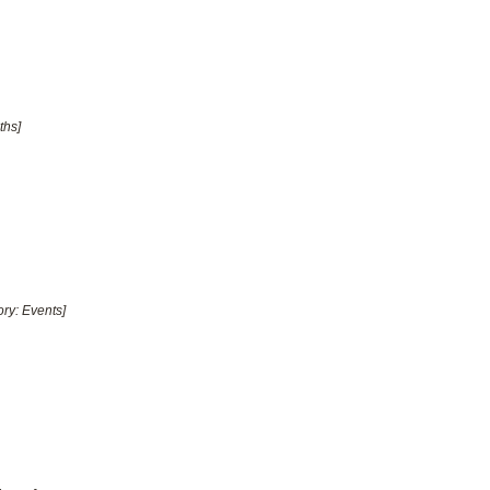
ths]
ory: Events]