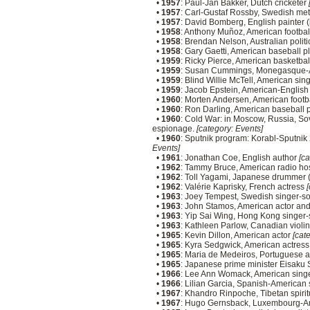
•
1957
: Paul-Jan Bakker, Dutch cricketer
•
1957
: Carl-Gustaf Rossby, Swedish met
•
1957
: David Bomberg, English painter 
•
1958
: Anthony Muñoz, American footbal
•
1958
: Brendan Nelson, Australian polit
•
1958
: Gary Gaetti, American baseball p
•
1959
: Ricky Pierce, American basketbal
•
1959
: Susan Cummings, Monegasque-A
•
1959
: Blind Willie McTell, American sin
•
1959
: Jacob Epstein, American-English 
•
1960
: Morten Andersen, American footb
•
1960
: Ron Darling, American baseball 
•
1960
: Cold War: in Moscow, Russia, So
espionage.
[category: Events]
•
1960
: Sputnik program: Korabl-Sputnik 2
Events]
•
1961
: Jonathan Coe, English author
[ca
•
1962
: Tammy Bruce, American radio ho
•
1962
: Toll Yagami, Japanese drummer 
•
1962
: Valérie Kaprisky, French actress
[
•
1963
: Joey Tempest, Swedish singer-s
•
1963
: John Stamos, American actor an
•
1963
: Yip Sai Wing, Hong Kong singer-
•
1963
: Kathleen Parlow, Canadian violin
•
1965
: Kevin Dillon, American actor
[cate
•
1965
: Kyra Sedgwick, American actres
•
1965
: Maria de Medeiros, Portuguese a
•
1965
: Japanese prime minister Eisaku Sa
•
1966
: Lee Ann Womack, American sing
•
1966
: Lilian Garcia, Spanish-American
•
1967
: Khandro Rinpoche, Tibetan spiri
•
1967
: Hugo Gernsback, Luxembourg-Ame