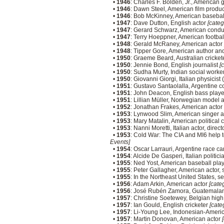
•
1946
: Charles F. Bolden, Jr., American
•
1946
: Dawn Steel, American film produ
•
1946
: Bob McKinney, American baseball
•
1947
: Dave Dutton, English actor
[categ
•
1947
: Gerard Schwarz, American cond
•
1947
: Terry Hoeppner, American footba
•
1948
: Gerald McRaney, American actor
•
1948
: Tipper Gore, American author a
•
1950
: Graeme Beard, Australian cricket
•
1950
: Jennie Bond, English journalist
[
•
1950
: Sudha Murty, Indian social worke
•
1950
: Giovanni Giorgi, Italian physicist
•
1951
: Gustavo Santaolalla, Argentine
•
1951
: John Deacon, English bass play
•
1951
: Lillian Müller, Norwegian model 
•
1952
: Jonathan Frakes, American actor
•
1953
: Lynwood Slim, American singer 
•
1953
: Mary Matalin, American political 
•
1953
: Nanni Moretti, Italian actor, dire
•
1953
: Cold War: The CIA and MI6 hel
Events]
•
1954
: Oscar Larrauri, Argentine race ca
•
1954
: Alcide De Gasperi, Italian politici
•
1955
: Ned Yost, American baseball pl
•
1955
: Peter Gallagher, American actor, 
•
1955
: In the Northeast United States, 
•
1956
: Adam Arkin, American actor
[categ
•
1956
: José Rubén Zamora, Guatemalan
•
1957
: Christine Soetewey, Belgian hig
•
1957
: Ian Gould, English cricketer
[cate
•
1957
: Li-Young Lee, Indonesian-Ameri
•
1957
: Martin Donovan, American actor