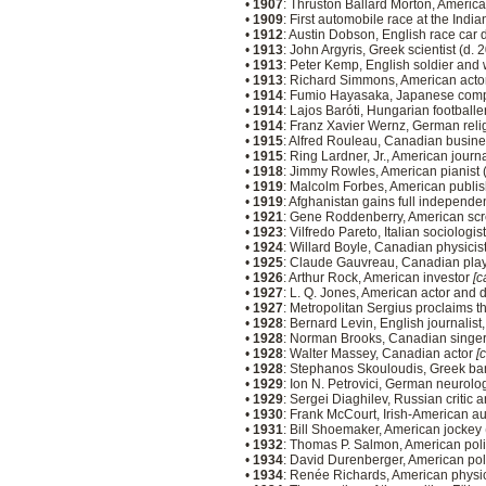
•
1907
: Thruston Ballard Morton, America
•
1909
: First automobile race at the Ind
•
1912
: Austin Dobson, English race car 
•
1913
: John Argyris, Greek scientist (d.
•
1913
: Peter Kemp, English soldier and 
•
1913
: Richard Simmons, American acto
•
1914
: Fumio Hayasaka, Japanese comp
•
1914
: Lajos Baróti, Hungarian footballe
•
1914
: Franz Xavier Wernz, German relig
•
1915
: Alfred Rouleau, Canadian busin
•
1915
: Ring Lardner, Jr., American journ
•
1918
: Jimmy Rowles, American pianist 
•
1919
: Malcolm Forbes, American publis
•
1919
: Afghanistan gains full independ
•
1921
: Gene Roddenberry, American scr
•
1923
: Vilfredo Pareto, Italian sociolog
•
1924
: Willard Boyle, Canadian physicis
•
1925
: Claude Gauvreau, Canadian play
•
1926
: Arthur Rock, American investor
[c
•
1927
: L. Q. Jones, American actor and 
•
1927
: Metropolitan Sergius proclaims t
•
1928
: Bernard Levin, English journalist
•
1928
: Norman Brooks, Canadian singer
•
1928
: Walter Massey, Canadian actor
[
•
1928
: Stephanos Skouloudis, Greek ban
•
1929
: Ion N. Petrovici, German neurolo
•
1929
: Sergei Diaghilev, Russian critic
•
1930
: Frank McCourt, Irish-American au
•
1931
: Bill Shoemaker, American jockey
•
1932
: Thomas P. Salmon, American poli
•
1934
: David Durenberger, American pol
•
1934
: Renée Richards, American physi