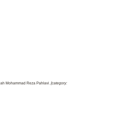
e Shah Mohammad Reza Pahlavi.
[category: