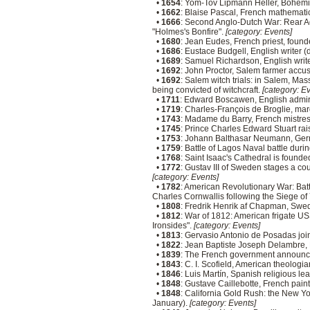
•
1654
: Yom-Tov Lipmann Heller, Bohemi
•
1662
: Blaise Pascal, French mathematic
•
1666
: Second Anglo-Dutch War: Rear Ad
"Holmes's Bonfire".
[category: Events]
•
1680
: Jean Eudes, French priest, foun
•
1686
: Eustace Budgell, English writer 
•
1689
: Samuel Richardson, English writ
•
1692
: John Proctor, Salem farmer accus
•
1692
: Salem witch trials: in Salem, Ma
being convicted of witchcraft.
[category: E
•
1711
: Edward Boscawen, English admir
•
1719
: Charles-François de Broglie, mar
•
1743
: Madame du Barry, French mistres
•
1745
: Prince Charles Edward Stuart rai
•
1753
: Johann Balthasar Neumann, Germa
•
1759
: Battle of Lagos Naval battle dur
•
1768
: Saint Isaac's Cathedral is found
•
1772
: Gustav III of Sweden stages a c
[category: Events]
•
1782
: American Revolutionary War: Batt
Charles Cornwallis following the Siege of
•
1808
: Fredrik Henrik af Chapman, Swed
•
1812
: War of 1812: American frigate US
Ironsides".
[category: Events]
•
1813
: Gervasio Antonio de Posadas joi
•
1822
: Jean Baptiste Joseph Delambre,
•
1839
: The French government announces 
•
1843
: C. I. Scofield, American theologia
•
1846
: Luis Martín, Spanish religious le
•
1848
: Gustave Caillebotte, French pain
•
1848
: California Gold Rush: the New Yor
January).
[category: Events]