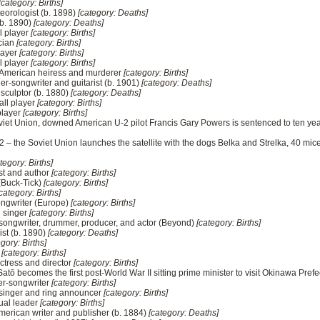
[category: Births]
eorologist (b. 1898)
[category: Deaths]
(b. 1890)
[category: Deaths]
l player
[category: Births]
ician
[category: Births]
layer
[category: Births]
l player
[category: Births]
merican heiress and murderer
[category: Births]
ger-songwriter and guitarist (b. 1901)
[category: Deaths]
sculptor (b. 1880)
[category: Deaths]
all player
[category: Births]
player
[category: Births]
viet Union, downed American U-2 pilot Francis Gary Powers is sentenced to ten yea
 – the Soviet Union launches the satellite with the dogs Belka and Strelka, 40 mice,
tegory: Births]
st and author
[category: Births]
(Buck-Tick)
[category: Births]
category: Births]
ongwriter (Europe)
[category: Births]
d singer
[category: Births]
songwriter, drummer, producer, and actor (Beyond)
[category: Births]
ist (b. 1890)
[category: Deaths]
gory: Births]
s
[category: Births]
ctress and director
[category: Births]
tō becomes the first post-World War II sitting prime minister to visit Okinawa Prefe
er-songwriter
[category: Births]
 singer and ring announcer
[category: Births]
tual leader
[category: Births]
rican writer and publisher (b. 1884)
[category: Deaths]