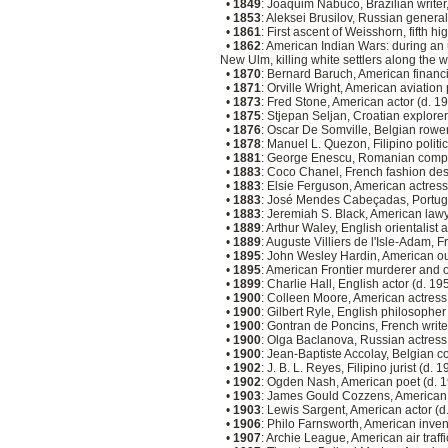
•
1849
: Joaquim Nabuco, Brazilian writer
•
1853
: Aleksei Brusilov, Russian genera
•
1861
: First ascent of Weisshorn, fifth h
•
1862
: American Indian Wars: during an 
New Ulm, killing white settlers along the 
•
1870
: Bernard Baruch, American financ
•
1871
: Orville Wright, American aviation
•
1873
: Fred Stone, American actor (d. 1
•
1875
: Stjepan Seljan, Croatian explore
•
1876
: Oscar De Somville, Belgian rowe
•
1878
: Manuel L. Quezon, Filipino politi
•
1881
: George Enescu, Romanian comp
•
1883
: Coco Chanel, French fashion de
•
1883
: Elsie Ferguson, American actress
•
1883
: José Mendes Cabeçadas, Portugue
•
1883
: Jeremiah S. Black, American lawy
•
1889
: Arthur Waley, English orientalist 
•
1889
: Auguste Villiers de l'Isle-Adam, 
•
1895
: John Wesley Hardin, American ou
•
1895
: American Frontier murderer and o
•
1899
: Charlie Hall, English actor (d. 1
•
1900
: Colleen Moore, American actress
•
1900
: Gilbert Ryle, English philosopher
•
1900
: Gontran de Poncins, French writ
•
1900
: Olga Baclanova, Russian actress
•
1900
: Jean-Baptiste Accolay, Belgian 
•
1902
: J. B. L. Reyes, Filipino jurist (d. 
•
1902
: Ogden Nash, American poet (d. 
•
1903
: James Gould Cozzens, American 
•
1903
: Lewis Sargent, American actor (
•
1906
: Philo Farnsworth, American inven
•
1907
: Archie League, American air traffi