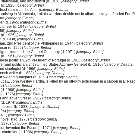
, statesman, and abolitionist (d. 1910)
[category: Births]
l (d. 1926)
[category: Births]
ighest summit in the Alps.
[category: Events]
uprising in Minnesota, Lakota warriors decide not to attack heavily-defended Fort Ri
way.
[category: Events]
ier (d. 1965)
[category: Births]
 pioneer (d. 1948)
[category: Births]
959)
[category: Births]
r (d. 1936)
[category: Births]
r (d. 1938)
[category: Births]
cian, 2nd President of the Philippines (d. 1944)
[category: Births]
oser (d. 1955)
[category: Births]
signer, founded the Chanel Company (d. 1971)
[category: Births]
 (d. 1961)
[category: Births]
se politician, 9th President of Portugal (d. 1965)
[category: Births]
er and politician, 24th United States Attorney General (b. 1810)
[category: Deaths]
and sinologist (d. 1966)
[category: Births]
French writer (b. 1838)
[category: Deaths]
tlaw and gunfighter (b. 1853)
[category: Deaths]
utlaw, John Wesley Hardin, is killed by an off-duty policeman in a saloon in El Pas
959)
[category: Births]
 (d. 1988)
[category: Births]
 (d. 1976)
[category: Births]
er and adventurer (d. 1962)
[category: Births]
 (d. 1974)
[category: Births]
composer (b. 1833)
[category: Deaths]
1994)
[category: Births]
1971)
[category: Births]
novelist (d. 1978)
[category: Births]
d. 1970)
[category: Births]
tor, invented the Fusor (d. 1971)
[category: Births]
c controller (d. 1986)
[category: Births]