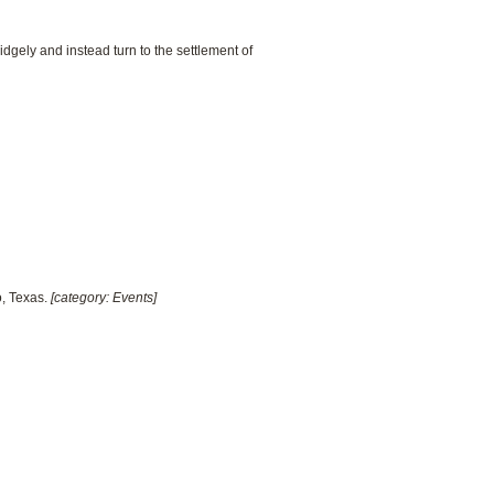
dgely and instead turn to the settlement of
o, Texas.
[category: Events]