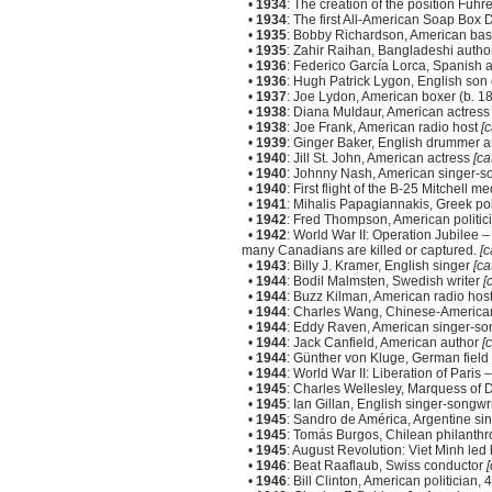
•
1934
: The creation of the position Füh
•
1934
: The first All-American Soap Box 
•
1935
: Bobby Richardson, American bas
•
1935
: Zahir Raihan, Bangladeshi autho
•
1936
: Federico García Lorca, Spanish 
•
1936
: Hugh Patrick Lygon, English son
•
1937
: Joe Lydon, American boxer (b. 1
•
1938
: Diana Muldaur, American actres
•
1938
: Joe Frank, American radio host
[c
•
1939
: Ginger Baker, English drummer a
•
1940
: Jill St. John, American actress
[ca
•
1940
: Johnny Nash, American singer-s
•
1940
: First flight of the B-25 Mitchell
•
1941
: Mihalis Papagiannakis, Greek pol
•
1942
: Fred Thompson, American politic
•
1942
: World War II: Operation Jubilee 
many Canadians are killed or captured.
[c
•
1943
: Billy J. Kramer, English singer
[ca
•
1944
: Bodil Malmsten, Swedish writer
[
•
1944
: Buzz Kilman, American radio hos
•
1944
: Charles Wang, Chinese-America
•
1944
: Eddy Raven, American singer-so
•
1944
: Jack Canfield, American author
[
•
1944
: Günther von Kluge, German field
•
1944
: World War II: Liberation of Paris
•
1945
: Charles Wellesley, Marquess of
•
1945
: Ian Gillan, English singer-song
•
1945
: Sandro de América, Argentine si
•
1945
: Tomás Burgos, Chilean philanthr
•
1945
: August Revolution: Viet Minh le
•
1946
: Beat Raaflaub, Swiss conductor
[
•
1946
: Bill Clinton, American politician