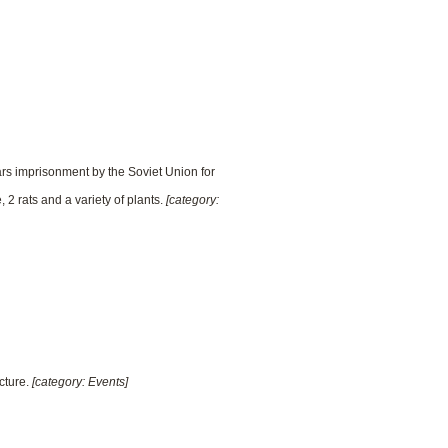
rs imprisonment by the Soviet Union for
 2 rats and a variety of plants.
[category:
cture.
[category: Events]