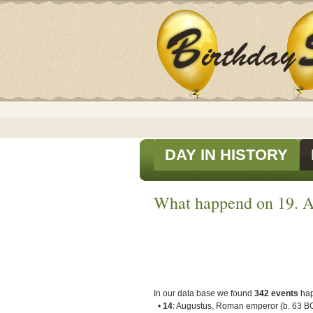
DAY IN HISTORY
What happend on 19. A
In our data base we found
342 events
ha
•
14
: Augustus, Roman emperor (b. 63 B