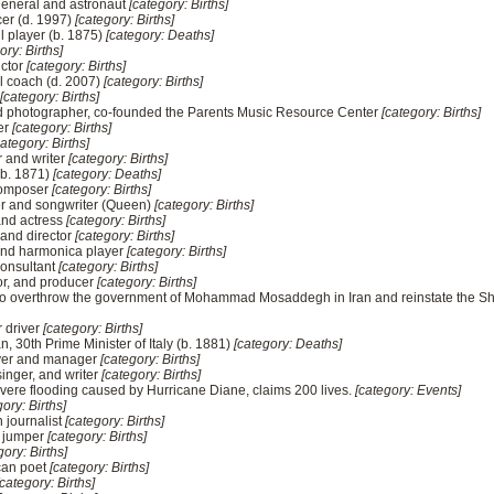
 general and astronaut
[category: Births]
cer (d. 1997)
[category: Births]
 player (b. 1875)
[category: Deaths]
ory: Births]
uctor
[category: Births]
ll coach (d. 2007)
[category: Births]
[category: Births]
nd photographer, co-founded the Parents Music Resource Center
[category: Births]
er
[category: Births]
category: Births]
r and writer
[category: Births]
 (b. 1871)
[category: Deaths]
 composer
[category: Births]
er and songwriter (Queen)
[category: Births]
and actress
[category: Births]
 and director
[category: Births]
and harmonica player
[category: Births]
consultant
[category: Births]
ctor, and producer
[category: Births]
p to overthrow the government of Mohammad Mosaddegh in Iran and reinstate th
r driver
[category: Births]
an, 30th Prime Minister of Italy (b. 1881)
[category: Deaths]
ayer and manager
[category: Births]
singer, and writer
[category: Births]
severe flooding caused by Hurricane Diane, claims 200 lives.
[category: Events]
ory: Births]
 journalist
[category: Births]
h jumper
[category: Births]
gory: Births]
can poet
[category: Births]
[category: Births]