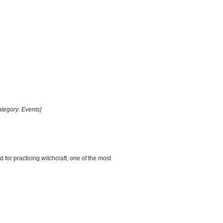
ategory: Events]
for practicing witchcraft, one of the most