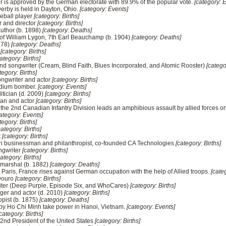
rer is approved by the German electorate with 89.9% of the popular vote.
[category: 
Derby is held in Dayton, Ohio.
[category: Events]
eball player
[category: Births]
r and director
[category: Births]
author (b. 1898)
[category: Deaths]
 of William Lygon, 7th Earl Beauchamp (b. 1904)
[category: Deaths]
878)
[category: Deaths]
s
[category: Births]
ategory: Births]
nd songwriter (Cream, Blind Faith, Blues Incorporated, and Atomic Rooster)
[catego
tegory: Births]
ongwriter and actor
[category: Births]
 medium bomber.
[category: Events]
itician (d. 2009)
[category: Births]
ian and actor
[category: Births]
– the 2nd Canadian Infantry Division leads an amphibious assault by allied forces o
ategory: Events]
tegory: Births]
category: Births]
t
[category: Births]
n businessman and philanthropist, co-founded CA Technologies
[category: Births]
ngwriter
[category: Births]
category: Births]
 marshal (b. 1882)
[category: Deaths]
 – Paris, France rises against German occupation with the help of Allied troops.
[cate
 Douro
[category: Births]
writer (Deep Purple, Episode Six, and WhoCares)
[category: Births]
nger and actor (d. 2010)
[category: Births]
opist (b. 1875)
[category: Deaths]
d by Ho Chi Minh take power in Hanoi, Vietnam.
[category: Events]
category: Births]
, 42nd President of the United States
[category: Births]