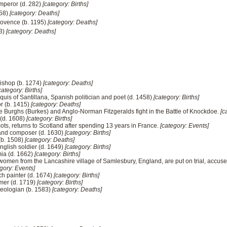
mperor (d. 282)
[category: Births]
158)
[category: Deaths]
rovence (b. 1195)
[category: Deaths]
73)
[category: Deaths]
bishop (b. 1274)
[category: Deaths]
category: Births]
uis of Santillana, Spanish politician and poet (d. 1458)
[category: Births]
or (b. 1415)
[category: Deaths]
de Burghs (Burkes) and Anglo-Norman Fitzgeralds fight in the Battle of Knockdoe.
[c
 (d. 1608)
[category: Births]
ots, returns to Scotland after spending 13 years in France.
[category: Events]
t and composer (d. 1630)
[category: Births]
 (b. 1508)
[category: Deaths]
English soldier (d. 1649)
[category: Births]
mia (d. 1662)
[category: Births]
women from the Lancashire village of Samlesbury, England, are put on trial, accused 
gory: Events]
h painter (d. 1674)
[category: Births]
mer (d. 1719)
[category: Births]
heologian (b. 1583)
[category: Deaths]