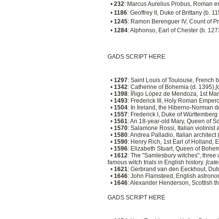
•
232
: Marcus Aurelius Probus, Roman e
•
1186
: Geoffrey II, Duke of Brittany (b. 1
•
1245
: Ramon Berenguer IV, Count of P
•
1284
: Alphonso, Earl of Chester (b. 12
GADS SCRIPT HERE
•
1297
: Saint Louis of Toulouse, French 
•
1342
: Catherine of Bohemia (d. 1395)
[
•
1398
: Íñigo López de Mendoza, 1st Marq
•
1493
: Frederick III, Holy Roman Emper
•
1504
: In Ireland, the Hiberno-Norman 
•
1557
: Frederick I, Duke of Württemberg
•
1561
: An 18-year-old Mary, Queen of Sc
•
1570
: Salamone Rossi, Italian violinis
•
1580
: Andrea Palladio, Italian architect
•
1590
: Henry Rich, 1st Earl of Holland, 
•
1596
: Elizabeth Stuart, Queen of Bohe
•
1612
: The "Samlesbury witches", three 
famous witch trials in English history.
[cate
•
1621
: Gerbrand van den Eeckhout, Dutc
•
1646
: John Flamsteed, English astrono
•
1646
: Alexander Henderson, Scottish t
GADS SCRIPT HERE