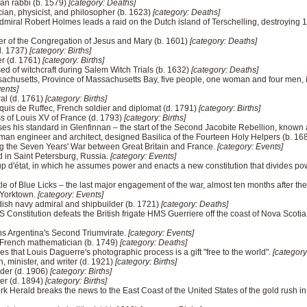
an rabbi (b. 1579)
[category: Deaths]
ian, physicist, and philosopher (b. 1623)
[category: Deaths]
miral Robert Holmes leads a raid on the Dutch island of Terschelling, destroying 
der of the Congregation of Jesus and Mary (b. 1601)
[category: Deaths]
(d. 1737)
[category: Births]
er (d. 1761)
[category: Births]
ed of witchcraft during Salem Witch Trials (b. 1632)
[category: Deaths]
ssachusetts, Province of Massachusetts Bay, five people, one woman and four men, 
vents]
al (d. 1761)
[category: Births]
quis de Ruffec, French soldier and diplomat (d. 1791)
[category: Births]
s of Louis XV of France (d. 1793)
[category: Births]
ses his standard in Glenfinnan – the start of the Second Jacobite Rebellion, known 
n engineer and architect, designed Basilica of the Fourteen Holy Helpers (b. 16
ing the Seven Years' War between Great Britain and France.
[category: Events]
ed in Saint Petersburg, Russia.
[category: Events]
oup d'état, in which he assumes power and enacts a new constitution that divides p
le of Blue Licks – the last major engagement of the war, almost ten months after th
 Yorktown.
[category: Events]
ish navy admiral and shipbuilder (b. 1721)
[category: Deaths]
S Constitution defeats the British frigate HMS Guerriere off the coast of Nova Sco
ns Argentina's Second Triumvirate.
[category: Events]
 French mathematician (b. 1749)
[category: Deaths]
that Louis Daguerre's photographic process is a gift "free to the world".
[category
n, minister, and writer (d. 1921)
[category: Births]
ader (d. 1906)
[category: Births]
ter (d. 1894)
[category: Births]
k Herald breaks the news to the East Coast of the United States of the gold rush in 