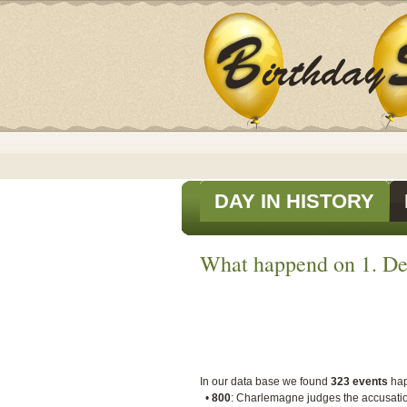
DAY IN HISTORY
What happend on 1. De
In our data base we found
323 events
ha
•
800
: Charlemagne judges the accusation