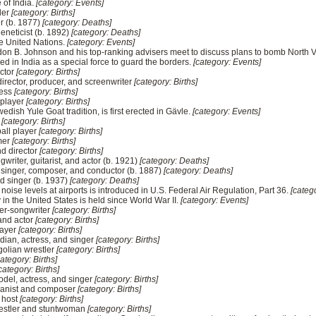
 of India.
[category: Events]
ller
[category: Births]
r (b. 1877)
[category: Deaths]
geneticist (b. 1892)
[category: Deaths]
he United Nations.
[category: Events]
don B. Johnson and his top-ranking advisers meet to discuss plans to bomb North 
ed in India as a special force to guard the borders.
[category: Events]
ector
[category: Births]
rector, producer, and screenwriter
[category: Births]
ress
[category: Births]
 player
[category: Births]
edish Yule Goat tradition, is first erected in Gävle.
[category: Events]
r
[category: Births]
all player
[category: Births]
mer
[category: Births]
nd director
[category: Births]
writer, guitarist, and actor (b. 1921)
[category: Deaths]
singer, composer, and conductor (b. 1887)
[category: Deaths]
d singer (b. 1937)
[category: Deaths]
raft noise levels at airports is introduced in U.S. Federal Air Regulation, Part 36.
[categ
ry in the United States is held since World War II.
[category: Events]
ger-songwriter
[category: Births]
and actor
[category: Births]
layer
[category: Births]
ian, actress, and singer
[category: Births]
golian wrestler
[category: Births]
category: Births]
category: Births]
odel, actress, and singer
[category: Births]
pianist and composer
[category: Births]
o host
[category: Births]
restler and stuntwoman
[category: Births]