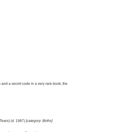
 and a secret code in a very rare book; the
Tears) (d. 1987)
[category: Births]