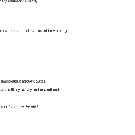
gery.
[category: Events]
a white man and is arrested for violating
e Headcoats)
[category: Births]
ans military activity on the continent.
arson.
[category: Events]