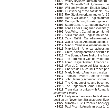
•
1873
: Valery Bryusov, Russian poet (d.
•
1884
: Karl Schmidt-Rottluff, German pa
•
1884
: William Swainson, English-New Z
•
1885
: First serving of the soft drink Dr
•
1886
: Rex Stout, American author (d. 1
•
1895
: Henry Williamson, English author
•
1896
: Georgy Zhukov, Russian general
•
1898
: Stuart Garson, Canadian lawyer a
•
1901
: Ilona Fehér, Hungarian violinist 
•
1905
: Alex Wilson, Canadian sprinter (
•
1910
: Alicia Markova, English ballerin
•
1911
: Calvin Griffith, Canadian-Ameri
•
1911
: Walter Alston, American basebal
•
1912
: Minoru Yamasaki, American archi
•
1913
: Mary Martin, American actress an
•
1913
: Crete, having obtained self rule 
•
1913
: The Buenos Aires Metro, the firs
•
1913
: The Ford Motor Company introduc
•
1914
: Alfred Thayer Mahan, American c
•
1916
: Wan Li, Chinese politician
[catego
•
1916
: Charles de Foucauld, French prie
•
1917
: Marty Marion, American baseball
•
1917
: Thomas Hayward, American tenor
•
1917
: John January, American soccer p
•
1918
: The Kingdom of Iceland becomes 
•
1918
: The Kingdom of Serbs, Croats an
•
1918
: Transylvania unites with Romani
[category: Events]
•
1919
: Lady Astor becomes the first fe
position on November 28).
[category: Even
•
1922
: Miroslav Kluc, Czech ice hockey 
•
1922
: Paul Picerni, American actor (d. 