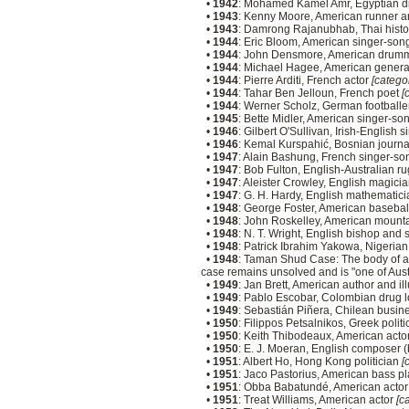
•
1942
: Mohamed Kamel Amr, Egyptian di
•
1943
: Kenny Moore, American runner an
•
1943
: Damrong Rajanubhab, Thai histo
•
1944
: Eric Bloom, American singer-song
•
1944
: John Densmore, American drumm
•
1944
: Michael Hagee, American gener
•
1944
: Pierre Arditi, French actor
[categor
•
1944
: Tahar Ben Jelloun, French poet
[
•
1944
: Werner Scholz, German football
•
1945
: Bette Midler, American singer-so
•
1946
: Gilbert O'Sullivan, Irish-English
•
1946
: Kemal Kurspahić, Bosnian journa
•
1947
: Alain Bashung, French singer-so
•
1947
: Bob Fulton, English-Australian r
•
1947
: Aleister Crowley, English magici
•
1947
: G. H. Hardy, English mathematici
•
1948
: George Foster, American basebal
•
1948
: John Roskelley, American mount
•
1948
: N. T. Wright, English bishop and
•
1948
: Patrick Ibrahim Yakowa, Nigerian
•
1948
: Taman Shud Case: The body of an 
case remains unsolved and is "one of Aust
•
1949
: Jan Brett, American author and il
•
1949
: Pablo Escobar, Colombian drug l
•
1949
: Sebastián Piñera, Chilean busine
•
1950
: Filippos Petsalnikos, Greek polit
•
1950
: Keith Thibodeaux, American act
•
1950
: E. J. Moeran, English composer 
•
1951
: Albert Ho, Hong Kong politician
[
•
1951
: Jaco Pastorius, American bass p
•
1951
: Obba Babatundé, American acto
•
1951
: Treat Williams, American actor
[c