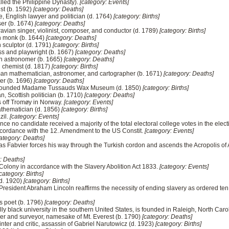
lled the Philippine Dynasty).
[category: Events]
ist (b. 1592)
[category: Deaths]
ke, English lawyer and politician (d. 1764)
[category: Births]
er (b. 1674)
[category: Deaths]
ravian singer, violinist, composer, and conductor (d. 1789)
[category: Births]
n monk (b. 1644)
[category: Deaths]
 sculptor (d. 1791)
[category: Births]
ss and playwright (b. 1667)
[category: Deaths]
an astronomer (b. 1665)
[category: Deaths]
n chemist (d. 1817)
[category: Births]
an mathematician, astronomer, and cartographer (b. 1671)
[category: Deaths]
er (b. 1696)
[category: Deaths]
r, founded Madame Tussauds Wax Museum (d. 1850)
[category: Births]
n, Scottish politician (b. 1710)
[category: Deaths]
s off Tromøy in Norway.
[category: Events]
athematician (d. 1856)
[category: Births]
zil.
[category: Events]
ince no candidate received a majority of the total electoral college votes in the ele
accordance with the 12. Amendment to the US Constit.
[category: Events]
ategory: Deaths]
las Fabvier forces his way through the Turkish cordon and ascends the Acropolis o
: Deaths]
 Colony in accordance with the Slavery Abolition Act 1833.
[category: Events]
category: Births]
(d. 1920)
[category: Births]
s President Abraham Lincoln reaffirms the necessity of ending slavery as ordered te
s poet (b. 1796)
[category: Deaths]
cally black university in the southern United States, is founded in Raleigh, North Caro
er and surveyor, namesake of Mt. Everest (b. 1790)
[category: Deaths]
nter and critic, assassin of Gabriel Narutowicz (d. 1923)
[category: Births]