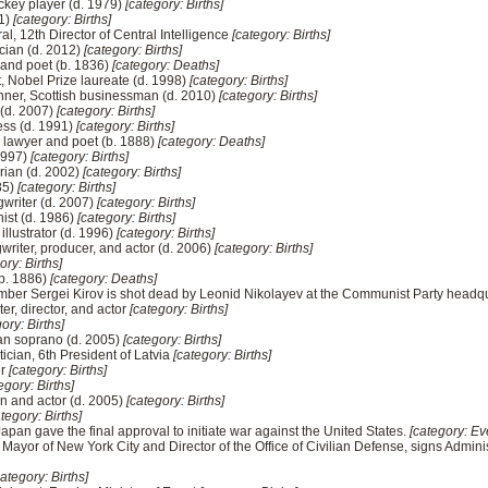
ckey player (d. 1979)
[category: Births]
01)
[category: Births]
al, 12th Director of Central Intelligence
[category: Births]
cian (d. 2012)
[category: Births]
r and poet (b. 1836)
[category: Deaths]
, Nobel Prize laureate (d. 1998)
[category: Births]
nner, Scottish businessman (d. 2010)
[category: Births]
 (d. 2007)
[category: Births]
ess (d. 1991)
[category: Births]
 lawyer and poet (b. 1888)
[category: Deaths]
 1997)
[category: Births]
rian (d. 2002)
[category: Births]
85)
[category: Births]
gwriter (d. 2007)
[category: Births]
ist (d. 1986)
[category: Births]
illustrator (d. 1996)
[category: Births]
riter, producer, and actor (d. 2006)
[category: Births]
ory: Births]
(b. 1886)
[category: Deaths]
member Sergei Kirov is shot dead by Leonid Nikolayev at the Communist Party headq
er, director, and actor
[category: Births]
ory: Births]
an soprano (d. 2005)
[category: Births]
tician, 6th President of Latvia
[category: Births]
er
[category: Births]
egory: Births]
n and actor (d. 2005)
[category: Births]
tegory: Births]
Japan gave the final approval to initiate war against the United States.
[category: Ev
 Mayor of New York City and Director of the Office of Civilian Defense, signs Administ
category: Births]