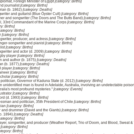
plomat, Foreign Minister of Egypt
[category: Births]
d journalist
[category: Births]
rian (b. 1862)
[category: Deaths]
writer and guitarist (Blue Öyster Cult)
[category: Births]
er and songwriter (The Doors and The Butts Band)
[category: Births]
al, 33rd Commandant of the Marine Corps
[category: Births]
y: Births]
category: Births]
er
[category: Births]
ngwriter, producer, and actress
[category: Births]
 singer-songwriter and pianist
[category: Births]
list
[category: Births]
ngwriter and actor (d. 2009)
[category: Births]
ugby player
[category: Births]
an and author (b. 1875)
[category: Deaths]
an (b. 1877)
[category: Deaths]
l player
[category: Births]
aineer
[category: Births]
 scholar
[category: Births]
 politician, Governor of Kaduna State (d. 2012)
[category: Births]
unidentified man is found in Adelaide, Australia, involving an undetectable poison
ralia's most profound mysteries."
[category: Events]
lustrator
[category: Births]
ord (d. 1993)
[category: Births]
ssman and politician, 35th President of Chile
[category: Births]
ician
[category: Births]
or and drummer (David and the Giants)
[category: Births]
(b. 1894)
[category: Deaths]
category: Births]
layer, songwriter, and producer (Weather Report, Trio of Doom, and Blood, Sweat & 
r
[category: Births]
ategory: Births]