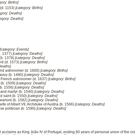
gory: Births]
(d. 1153)
[category: Births]
egory: Deaths]
tegory: Deaths]
[category: Events]
b. 1377)
[category: Deaths]
 (b. 1378)
[category: Deaths]
rd (d. 1573)
[category: Births]
Deaths]
and astronomer (d. 1600)
[category: Births]
Savoy (b. 1480)
[category: Deaths]
, French astronomer (d. 1637)
[category: Births]
l (b. 1509)
[category: Deaths]
(b. 1556)
[category: Deaths]
 and martyr (b. 1540)
[category: Deaths]
d saint (b. 1550)
[category: Deaths]
warlord (b. 1582)
[category: Deaths]
ife of Albert VII, Archduke of Austria (b. 1566)
[category: Deaths]
e politician (b. 1590)
[category: Deaths]
al acclaims as King João IV of Portugal, ending 60 years of personal union of the c