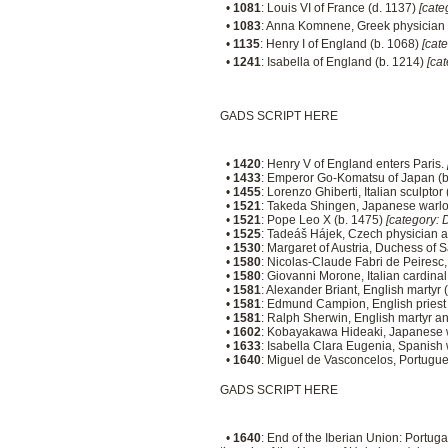
•
1081
: Louis VI of France (d. 1137)
[cate
•
1083
: Anna Komnene, Greek physician 
•
1135
: Henry I of England (b. 1068)
[cat
•
1241
: Isabella of England (b. 1214)
[ca
GADS SCRIPT HERE
•
1420
: Henry V of England enters Paris.
•
1433
: Emperor Go-Komatsu of Japan (
•
1455
: Lorenzo Ghiberti, Italian sculptor
•
1521
: Takeda Shingen, Japanese warlo
•
1521
: Pope Leo X (b. 1475)
[category: 
•
1525
: Tadeáš Hájek, Czech physician 
•
1530
: Margaret of Austria, Duchess of 
•
1580
: Nicolas-Claude Fabri de Peiresc
•
1580
: Giovanni Morone, Italian cardina
•
1581
: Alexander Briant, English martyr 
•
1581
: Edmund Campion, English priest
•
1581
: Ralph Sherwin, English martyr an
•
1602
: Kobayakawa Hideaki, Japanese 
•
1633
: Isabella Clara Eugenia, Spanish w
•
1640
: Miguel de Vasconcelos, Portugues
GADS SCRIPT HERE
•
1640
: End of the Iberian Union: Portug