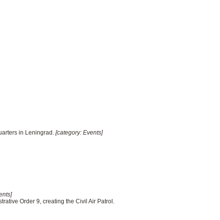
uarters in Leningrad.
[category: Events]
ents]
rative Order 9, creating the Civil Air Patrol.