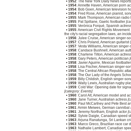
•
1952
: The New York Daily News reports 
•
1954
: Annette Haven, American porn a
•
1954
: Bob Goen, American television h
•
1954
: Fred Rose, American pianist, son
•
1955
: Mark Thompson, American radio 
•
1955
: Pat Spillane, Gaelic footballer
[ca
•
1955
: Verónica Forqué, Spanish actres
•
1955
: American Civil Rights Movement: 
the city's racial segregation laws, an inc
•
1956
: Julee Cruise, American singer-s
•
1957
: Chris Poland, American guitaris
•
1957
: Vesta Williams, American singer-
•
1958
: Candace Bushnell, American au
•
1958
: Charlene Tilton, American actres
•
1958
: Gary Peters, American politician
[
•
1958
: Javier Aguirre, Mexican football
•
1958
: Lisa Fischer, American singer-so
•
1958
: The Central African Republic atta
•
1958
: The Our Lady of the Angels School
•
1959
: Billy Childish, English singer-s
•
1959
: Wally Lewis, Australian rugby pl
•
1959
: Cold War: Opening date for signatu
[category: Events]
•
1960
: Carol Alt, American model and a
•
1960
: Jane Turner, Australian actress
[c
•
1960
: Paul McCartney and Pete Best ar
•
1961
: Armin Meiwes, German cannibal
•
1961
: Jeremy Northam, English actor
[c
•
1962
: Sylvie Daigle, Canadian speed s
•
1963
: Arjuna Ranatunga, Sri Lankan cr
•
1963
: Marco Greco, Brazilian race car 
•
1963
: Nathalie Lambert, Canadian spe