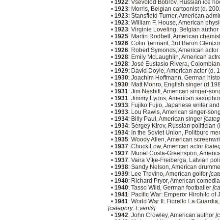
•
1922
: Vsevolod Bobrov, Russian ice ho
•
1923
: Morris, Belgian cartoonist (d. 20
•
1923
: Stansfield Turner, American admir
•
1923
: William F. House, American physi
•
1923
: Virginie Loveling, Belgian autho
•
1925
: Martin Rodbell, American chemist
•
1926
: Colin Tennant, 3rd Baron Glenco
•
1926
: Robert Symonds, American actor
•
1928
: Emily McLaughlin, American actr
•
1928
: José Eustasio Rivera, Colombian
•
1929
: David Doyle, American actor (d.
•
1930
: Joachim Hoffmann, German histo
•
1930
: Matt Monro, English singer (d.19
•
1931
: Jim Nesbitt, American singer-son
•
1931
: Jimmy Lyons, American saxophon
•
1933
: Fujiko Fujio, Japanese writer and 
•
1933
: Lou Rawls, American singer-songw
•
1934
: Billy Paul, American singer
[categ
•
1934
: Sergey Kirov, Russian politician 
•
1934
: In the Soviet Union, Politburo 
•
1935
: Woody Allen, American screenwrit
•
1937
: Chuck Low, American actor
[categ
•
1937
: Muriel Costa-Greenspon, Americ
•
1937
: Vaira Vīķe-Freiberga, Latvian poli
•
1938
: Sandy Nelson, American drumm
•
1939
: Lee Trevino, American golfer
[cat
•
1940
: Richard Pryor, American comedia
•
1940
: Tasso Wild, German footballer
[ca
•
1941
: Pacific War: Emperor Hirohito of 
•
1941
: World War II: Fiorello La Guardia,
[category: Events]
•
1942
: John Crowley, American author
[