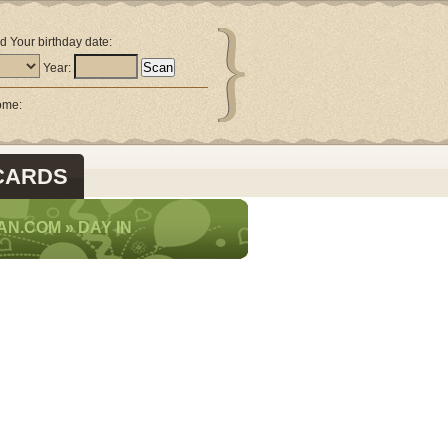
d Your birthday date:
Year:
come:
CARDS
AN.COM
»
DAY IN