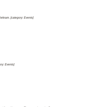
Vietnam.
[category: Events]
ory: Events]