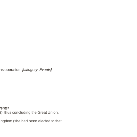
ins operation.
[category: Events]
vents]
), thus concluding the Great Union.
Kingdom (she had been elected to that