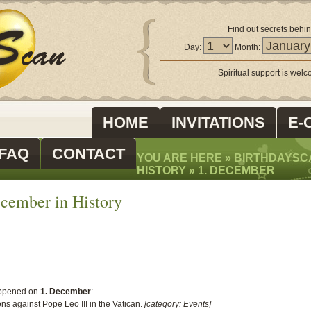
Find out secrets behin
Day:
Month:
Spiritual support is wel
HOME
INVITATIONS
E-
FAQ
CONTACT
YOU ARE HERE »
BIRTHDAYSC
HISTORY
»
1. DECEMBER
cember in History
ppened on
1. December
:
s against Pope Leo III in the Vatican.
[category: Events]