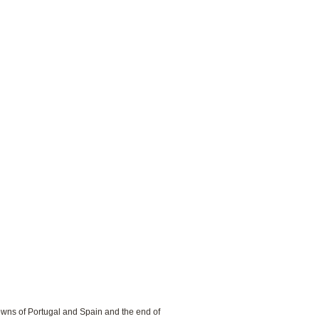
rowns of Portugal and Spain and the end of