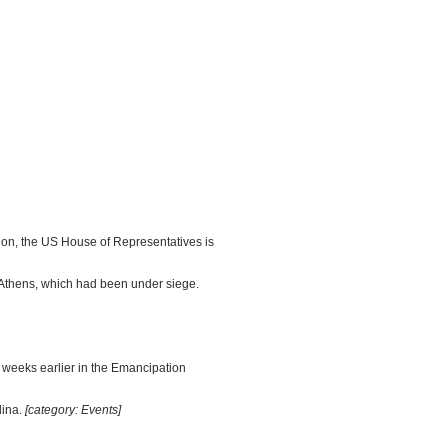
ction, the US House of Representatives is
f Athens, which had been under siege.
n weeks earlier in the Emancipation
lina.
[category: Events]