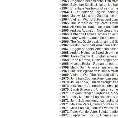
•
1963
: Nagaland becomes the 16th state
•
1964
: Salvatore Schillaci, Italian footba
•
1964
: Charilaos Vasilakos, Greek runne
•
1964
: J. B. S. Haldane, English-Indian 
•
1964
: Malawi, Malta and Zambia join t
•
1964
: Vietnam War: U.S. President Lyn
•
1965
: The Border Security Force is form
•
1966
: Ali Mosaffa, Iranian actor and dir
•
1966
: Andrew Adamson, New Zealand di
•
1966
: Katherine LaNasa, American act
•
1966
: Larry Walker, Canadian baseball
•
1966
: The first Gävle goat, an annual Sw
•
1967
: Nestor Carbonell, American acto
•
1967
: Reggie Sanders, American baseb
•
1968
: Anders Holmertz, Swedish swim
•
1968
: Justin Chadwick, English actor a
•
1968
: Darío Moreno, Turkish singer-song
•
1968
: Nicolae Bretan, Romanian opera 
•
1969
: Magic Sam, American guitarist an
•
1969
: The first legislation to limit airc
•
1969
: Vietnam War: The first draft lotte
•
1970
: Jonathan Coulton, American sin
•
1970
: Jouko Ahola, Finnish strongman 
•
1970
: Kirk Rueter, American baseball p
•
1970
: Sarah Silverman, American comed
•
1971
: Dolgorsürengiin Serjbüdee, Mon
•
1971
: Emily Mortimer, English actress
[
•
1971
: John Schlimm, American author
[
•
1971
: Melanie Peres, German-Israeli m
•
1971
: Mika Pohjola, Finnish-Swedish 
•
1971
: Peter Van de Veire, Belgian radi
•
1971
: Stephanie Finochio, American w