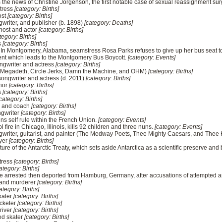
the news of Christine Jorgenson, the first notable case of sexual reassignment sur
ctress
[category: Births]
ost
[category: Births]
gwriter, and publisher (b. 1898)
[category: Deaths]
host and actor
[category: Births]
tegory: Births]
s
[category: Births]
In Montgomery, Alabama, seamstress Rosa Parks refuses to give up her bus seat to 
ident which leads to the Montgomery Bus Boycott.
[category: Events]
ongwriter and actress
[category: Births]
t (Megadeth, Circle Jerks, Damn the Machine, and OHM)
[category: Births]
songwriter and actress (d. 2011)
[category: Births]
thor
[category: Births]
s
[category: Births]
category: Births]
er and coach
[category: Births]
ngwriter
[category: Births]
ins self rule within the French Union.
[category: Events]
 fire in Chicago, Illinois, kills 92 children and three nuns.
[category: Events]
ongwriter, guitarist, and painter (The Medway Poets, Thee Mighty Caesars, and The
ayer
[category: Births]
re of the Antarctic Treaty, which sets aside Antarctica as a scientific preserve and b
ctress
[category: Births]
ategory: Births]
e arrested then deported from Hamburg, Germany, after accusations of attempted 
 and murderer
[category: Births]
ategory: Births]
kater
[category: Births]
icketer
[category: Births]
driver
[category: Births]
ed skater
[category: Births]