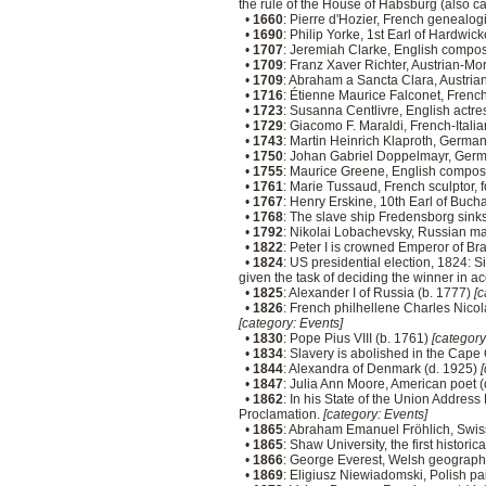
the rule of the House of Habsburg (also ca
•
1660
: Pierre d'Hozier, French genealog
•
1690
: Philip Yorke, 1st Earl of Hardwic
•
1707
: Jeremiah Clarke, English compos
•
1709
: Franz Xaver Richter, Austrian-Mo
•
1709
: Abraham a Sancta Clara, Austria
•
1716
: Étienne Maurice Falconet, French
•
1723
: Susanna Centlivre, English actre
•
1729
: Giacomo F. Maraldi, French-Itali
•
1743
: Martin Heinrich Klaproth, Germa
•
1750
: Johan Gabriel Doppelmayr, Germ
•
1755
: Maurice Greene, English compos
•
1761
: Marie Tussaud, French sculpto
•
1767
: Henry Erskine, 10th Earl of Bucha
•
1768
: The slave ship Fredensborg sink
•
1792
: Nikolai Lobachevsky, Russian m
•
1822
: Peter I is crowned Emperor of Bra
•
1824
: US presidential election, 1824: S
given the task of deciding the winner in 
•
1825
: Alexander I of Russia (b. 1777)
[c
•
1826
: French philhellene Charles Nico
[category: Events]
•
1830
: Pope Pius VIII (b. 1761)
[category
•
1834
: Slavery is abolished in the Cape
•
1844
: Alexandra of Denmark (d. 1925)
[
•
1847
: Julia Ann Moore, American poet 
•
1862
: In his State of the Union Addres
Proclamation.
[category: Events]
•
1865
: Abraham Emanuel Fröhlich, Swis
•
1865
: Shaw University, the first histori
•
1866
: George Everest, Welsh geograph
•
1869
: Eligiusz Niewiadomski, Polish pai