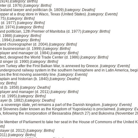
 1924)
[category: Births]
inter (d. 1976)
[category: Births]
ealand lawyer and politician (b. 1809)
[category: Deaths]
 Pepper at a drug store in Waco, Texas (United States).
[category: Events]
975)
[category: Births]
 (d. 1977)
[category: Births]
 (d. 1974)
[category: Births]
nd politician, 12th Premier of Manitoba (d. 1977)
[category: Births]
(d. 1988)
[category: Births]
d. 1994)
[category: Births]
a and choreographer (d. 2004)
[category: Births]
can businessman (d. 1999)
[category: Births]
l player and manager (d. 1984)
[category: Births]
tect, designed the World Trade Center (d. 1986)
[category: Births]
d singer (d. 1990)
[category: Births]
from Turkey after the First Balkan War, is annexed by Greece.
[category: Events]
t underground railway system in the southern hemisphere and in Latin America, beg
es the first moving assembly line.
[category: Events]
aptain and historian (b. 1840)
[category: Deaths]
ry: Births]
st (b. 1858)
[category: Deaths]
 player and manager (d. 2011)
[category: Births]
 (d. 1995)
[category: Births]
layer (b. 1882)
[category: Deaths]
a sovereign state, yet remains a part of the Danish kingdom.
[category: Events]
d Slovenes (later known as the Kingdom of Yugoslavia) is proclaimed.
[category: E
a, following the incorporation of Bessarabia (March 27) and Bukovina (November 28
male Member of Parliament to take her seat in the House of Commons of the United 
ts]
player (d. 2012)
[category: Births]
2011)
[category: Births]