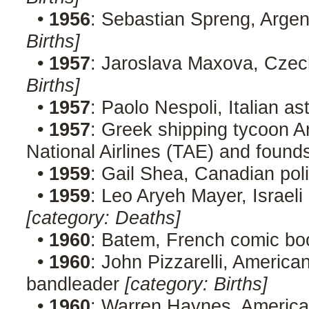
•
1956
: Sebastian Spreng, Argent
Births]
•
1957
: Jaroslava Maxova, Cze
Births]
•
1957
: Paolo Nespoli, Italian a
•
1957
: Greek shipping tycoon Ar
National Airlines (TAE) and found
•
1959
: Gail Shea, Canadian poli
•
1959
: Leo Aryeh Mayer, Israeli
[category: Deaths]
•
1960
: Batem, French comic boo
•
1960
: John Pizzarelli, American
bandleader
[category: Births]
•
1960
: Warren Haynes, American