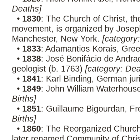
Deaths]
•
1830
: The Church of Christ, th
movement, is organized by Joseph 
Manchester, New York.
[category
•
1833
: Adamantios Korais, Gree
•
1838
: José Bonifácio de Andra
geologist (b. 1763)
[category: Dea
•
1841
: Karl Binding, German jur
•
1849
: John William Waterhouse,
Births]
•
1851
: Guillaume Bigourdan, F
Births]
•
1860
: The Reorganized Church
later renamed Community of Chris