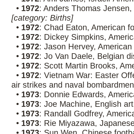
•
1972
: Anders Thomas Jensen, 
[category: Births]
•
1972
: Chad Eaton, American fo
•
1972
: Dickey Simpkins, Americ
•
1972
: Jason Hervey, American
•
1972
: Jo Van Daele, Belgian d
•
1972
: Scott Martin Brooks, Am
•
1972
: Vietnam War: Easter Off
air strikes and naval bombardmen
•
1973
: Donnie Edwards, America
•
1973
: Joe Machine, English art
•
1973
: Randall Godfrey, Americ
•
1973
: Rie Miyazawa, Japanes
•
1973
: Sun Wen, Chinese footb