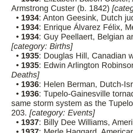
Armstrong Custer (b. 1842)
[cate
•
1934
: Anton Geesink, Dutch ju
•
1934
: Enrique Álvarez Félix, M
•
1934
: Guy Peellaert, Belgian a
[category: Births]
•
1935
: Douglas Hill, Canadian w
•
1935
: Edwin Arlington Robinso
Deaths]
•
1936
: Helen Berman, Dutch-Isra
•
1936
: Tupelo-Gainesville torn
same storm system as the Tupelo t
203.
[category: Events]
•
1937
: Billy Dee Williams, Amer
•
1937
: Merle Haggard, American