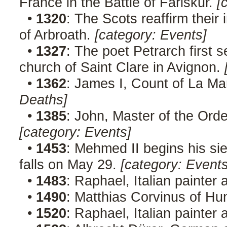
France in the Battle of Fariskur.
[
•
1320
: The Scots reaffirm their
of Arbroath.
[category: Events]
•
1327
: The poet Petrarch first s
church of Saint Clare in Avignon.
•
1362
: James I, Count of La Ma
Deaths]
•
1385
: John, Master of the Orde
[category: Events]
•
1453
: Mehmed II begins his sie
falls on May 29.
[category: Events
•
1483
: Raphael, Italian painter 
•
1490
: Matthias Corvinus of Hu
•
1520
: Raphael, Italian painter 