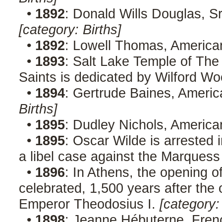
•
1892
: Donald Wills Douglas, Sr.
[category: Births]
•
1892
: Lowell Thomas, American
•
1893
: Salt Lake Temple of The
Saints is dedicated by Wilford Wo
•
1894
: Gertrude Baines, Americ
Births]
•
1895
: Dudley Nichols, America
•
1895
: Oscar Wilde is arrested 
a libel case against the Marques
•
1896
: In Athens, the opening 
celebrated, 1,500 years after th
Emperor Theodosius I.
[category:
•
1898
: Jeanne Hébuterne, Frenc