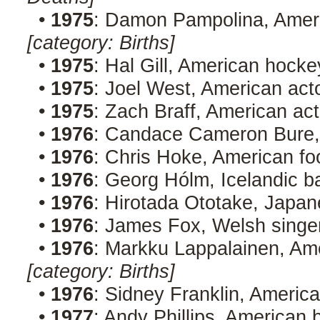
•
1975
: Damon Pampolina, Ameri
[category: Births]
•
1975
: Hal Gill, American hock
•
1975
: Joel West, American ac
•
1975
: Zach Braff, American ac
•
1976
: Candace Cameron Bure,
•
1976
: Chris Hoke, American fo
•
1976
: Georg Hólm, Icelandic b
•
1976
: Hirotada Ototake, Japan
•
1976
: James Fox, Welsh singer
•
1976
: Markku Lappalainen, Am
[category: Births]
•
1976
: Sidney Franklin, America
•
1977
: Andy Phillips, American 