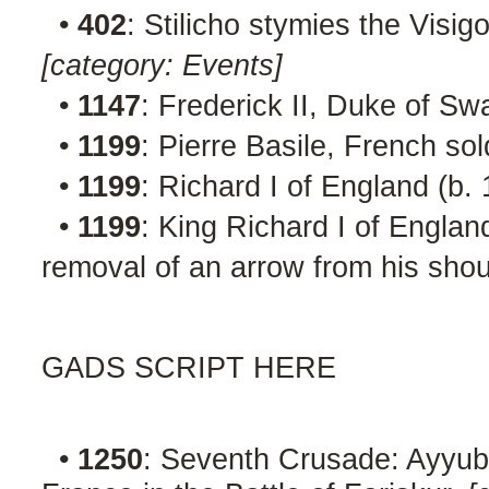
•
402
: Stilicho stymies the Visigo
[category: Events]
•
1147
: Frederick II, Duke of Sw
•
1199
: Pierre Basile, French so
•
1199
: Richard I of England (b.
•
1199
: King Richard I of England
removal of an arrow from his shou
GADS SCRIPT HERE
•
1250
: Seventh Crusade: Ayyubi