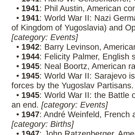
•
1941
: Phil Austin, American c
•
1941
: World War II: Nazi Germ
of Kingdom of Yugoslavia) and Ope
[category: Events]
•
1942
: Barry Levinson, America
•
1944
: Felicity Palmer, English
•
1945
: Neal Boortz, American r
•
1945
: World War II: Sarajevo 
forces by the Yugoslav Partisans
•
1945
: World War II: the Battle 
an end.
[category: Events]
•
1947
: André Weinfeld, French 
[category: Births]
•
1947
: John Ratzenberger, Ame