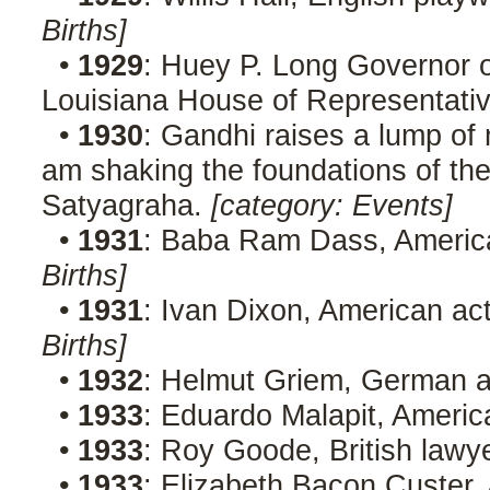
Births]
•
1929
: Huey P. Long Governor o
Louisiana House of Representati
•
1930
: Gandhi raises a lump of 
am shaking the foundations of the 
Satyagraha.
[category: Events]
•
1931
: Baba Ram Dass, America
Births]
•
1931
: Ivan Dixon, American act
Births]
•
1932
: Helmut Griem, German a
•
1933
: Eduardo Malapit, America
•
1933
: Roy Goode, British lawy
•
1933
: Elizabeth Bacon Custer,