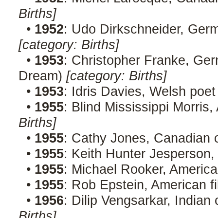
Births]
•
1952
: Udo Dirkschneider, Ger
[category: Births]
•
1953
: Christopher Franke, Ge
Dream)
[category: Births]
•
1953
: Idris Davies, Welsh poet
•
1955
: Blind Mississippi Morri
Births]
•
1955
: Cathy Jones, Canadian
•
1955
: Keith Hunter Jesperson, 
•
1955
: Michael Rooker, Americ
•
1955
: Rob Epstein, American f
•
1956
: Dilip Vengsarkar, Indian
Births]