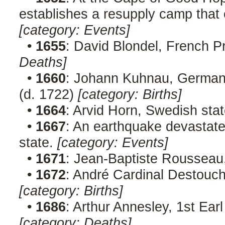
establishes a resupply camp tha
[category: Events]
•
1655
: David Blondel, French P
Deaths]
•
1660
: Johann Kuhnau, German 
(d. 1722)
[category: Births]
•
1664
: Arvid Horn, Swedish st
•
1667
: An earthquake devastate
state.
[category: Events]
•
1671
: Jean-Baptiste Rousseau
•
1672
: André Cardinal Destouc
[category: Births]
•
1686
: Arthur Annesley, 1st Ear
[category: Deaths]