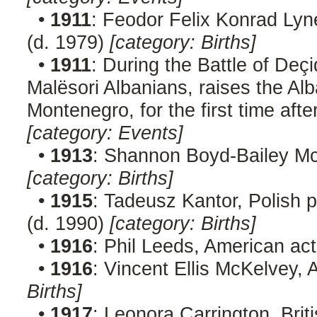
•
1911
: Feodor Felix Konrad Lyn
(d. 1979)
[category: Births]
•
1911
: During the Battle of Deç
Malësori Albanians, raises the Alb
Montenegro, for the first time aft
[category: Events]
•
1913
: Shannon Boyd-Bailey Mc
[category: Births]
•
1915
: Tadeusz Kantor, Polish p
(d. 1990)
[category: Births]
•
1916
: Phil Leeds, American ac
•
1916
: Vincent Ellis McKelvey,
Births]
•
1917
: Leonora Carrington, Briti