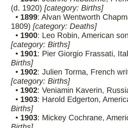
(d. 1920)
[category: Births]
•
1899
: Alvan Wentworth Chapma
1809)
[category: Deaths]
•
1900
: Leo Robin, American so
[category: Births]
•
1901
: Pier Giorgio Frassati, Ita
Births]
•
1902
: Julien Torma, French wri
[category: Births]
•
1902
: Veniamin Kaverin, Russi
•
1903
: Harold Edgerton, Americ
Births]
•
1903
: Mickey Cochrane, Americ
Births]