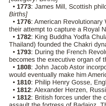
•
1773
: James Mill, Scottish phi
Births]
•
1776
: American Revolutionary W
their attempt to capture a Royal 
•
1782
: King Buddha Yodfa Chul
Thailand) founded the Chakri dyn
•
1793
: During the French Revol
becomes the executive organ of t
•
1808
: John Jacob Astor incorp
would eventually make him America'
•
1810
: Philip Henry Gosse, Engl
•
1812
: Alexander Herzen, Russi
•
1812
: British forces under th
assault the fortress of Badajoz. T