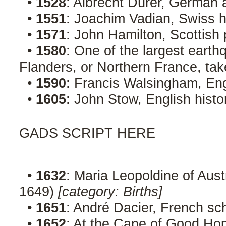
•
1528
: Albrecht Dürer, German a
•
1551
: Joachim Vadian, Swiss 
•
1571
: John Hamilton, Scottish 
•
1580
: One of the largest earth
Flanders, or Northern France, ta
•
1590
: Francis Walsingham, En
•
1605
: John Stow, English hist
GADS SCRIPT HERE
•
1632
: Maria Leopoldine of Aus
1649)
[category: Births]
•
1651
: André Dacier, French sc
•
1652
: At the Cape of Good Ho