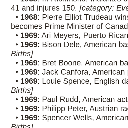
41 and injures 150.
[category: Ev
•
1968
: Pierre Elliot Trudeau wi
becomes Prime Minister of Canad
•
1969
: Ari Meyers, Puerto Rica
•
1969
: Bison Dele, American ba
Births]
•
1969
: Bret Boone, American ba
•
1969
: Jack Canfora, American
•
1969
: Louie Spence, English 
Births]
•
1969
: Paul Rudd, American ac
•
1969
: Philipp Peter, Austrian r
•
1969
: Spencer Wells, American
Births]