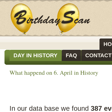
HO
DAY IN HISTORY
FAQ
CONTACT
What happend on 6. April in History
In our data base we found
387 ev