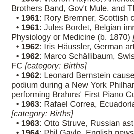
Brothers Band, Gov't Mule, and 
•
1961
: Rory Bremner, Scottish
•
1961
: Jules Bordet, Belgian im
Physiology or Medicine (b. 1870)
•
1962
: Iris Häussler, German ar
•
1962
: Marco Schällibaum, Swis
FC
[category: Births]
•
1962
: Leonard Bernstein cause
podium during a New York Philhar
performing Brahms' First Piano C
•
1963
: Rafael Correa, Ecuadoria
[category: Births]
•
1963
: Otto Struve, Russian as
•
1964
: Phil Gayle, English new