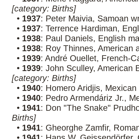
[category: Births]
•
1937
: Peter Maivia, Samoan wr
•
1937
: Terrence Hardiman, Engl
•
1938
: Paul Daniels, English m
•
1938
: Roy Thinnes, American 
•
1939
: André Ouellet, French-C
•
1939
: John Sculley, American
[category: Births]
•
1940
: Homero Aridjis, Mexican
•
1940
: Pedro Armendáriz Jr., M
•
1941
: Don "The Snake" Prudh
Births]
•
1941
: Gheorghe Zamfir, Roma
•
1941
: Hans W. Geissendörfer,