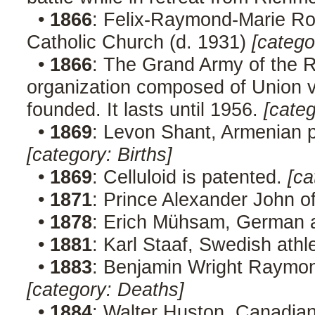
•
1866
: Felix-Raymond-Marie Ro
Catholic Church (d. 1931)
[catego
•
1866
: The Grand Army of the R
organization composed of Union ve
founded. It lasts until 1956.
[cate
•
1869
: Levon Shant, Armenian p
[category: Births]
•
1869
: Celluloid is patented.
[ca
•
1871
: Prince Alexander John o
•
1878
: Erich Mühsam, German a
•
1881
: Karl Staaf, Swedish athl
•
1883
: Benjamin Wright Raymond
[category: Deaths]
•
1884
: Walter Huston, Canadian