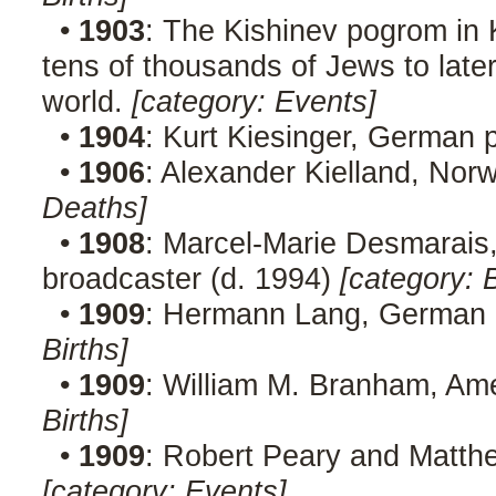
•
1903
: The Kishinev pogrom in 
tens of thousands of Jews to late
world.
[category: Events]
•
1904
: Kurt Kiesinger, German p
•
1906
: Alexander Kielland, Nor
Deaths]
•
1908
: Marcel-Marie Desmarais,
broadcaster (d. 1994)
[category: B
•
1909
: Hermann Lang, German r
Births]
•
1909
: William M. Branham, Ame
Births]
•
1909
: Robert Peary and Matth
[category: Events]