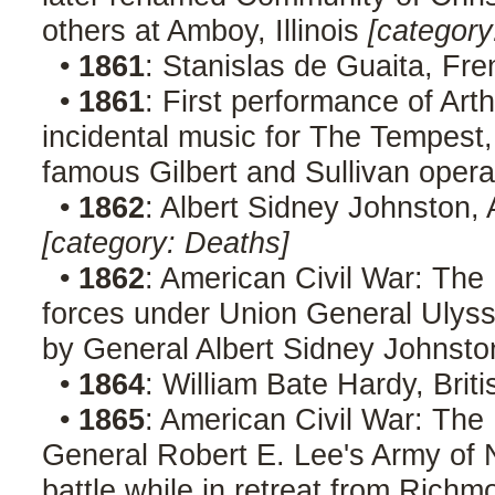
others at Amboy, Illinois
[category
•
1861
: Stanislas de Guaita, Fre
•
1861
: First performance of Arth
incidental music for The Tempest, 
famous Gilbert and Sullivan oper
•
1862
: Albert Sidney Johnston,
[category: Deaths]
•
1862
: American Civil War: The 
forces under Union General Ulyss
by General Albert Sidney Johnst
•
1864
: William Bate Hardy, Brit
•
1865
: American Civil War: The
General Robert E. Lee's Army of No
battle while in retreat from Richm