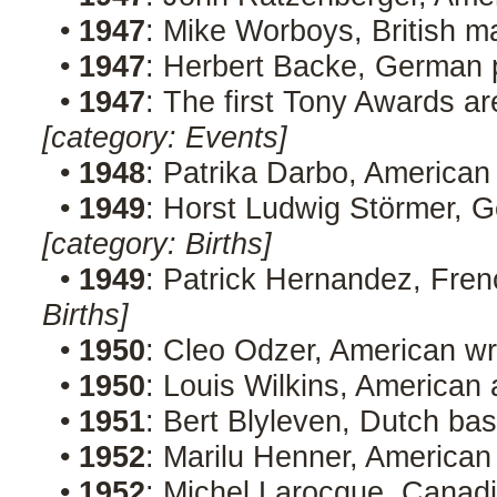
•
1947
: Mike Worboys, British 
•
1947
: Herbert Backe, German p
•
1947
: The first Tony Awards ar
[category: Events]
•
1948
: Patrika Darbo, American
•
1949
: Horst Ludwig Störmer, G
[category: Births]
•
1949
: Patrick Hernandez, Fren
Births]
•
1950
: Cleo Odzer, American wr
•
1950
: Louis Wilkins, American 
•
1951
: Bert Blyleven, Dutch ba
•
1952
: Marilu Henner, American
•
1952
: Michel Larocque, Canad