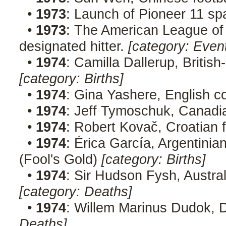
•
1973
: Launch of Pioneer 11 sp
•
1973
: The American League of
designated hitter.
[category: Even
•
1974
: Camilla Dallerup, Britis
[category: Births]
•
1974
: Gina Yashere, English 
•
1974
: Jeff Tymoschuk, Canad
•
1974
: Robert Kovač, Croatian 
•
1974
: Érica García, Argentini
(Fool's Gold)
[category: Births]
•
1974
: Sir Hudson Fysh, Austra
[category: Deaths]
•
1974
: Willem Marinus Dudok, D
Deaths]