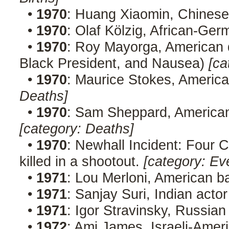
•
1970
: Huang Xiaomin, Chines
•
1970
: Olaf Kölzig, African-Ge
•
1970
: Roy Mayorga, American 
Black President, and Nausea)
[ca
•
1970
: Maurice Stokes, America
Deaths]
•
1970
: Sam Sheppard, American
[category: Deaths]
•
1970
: Newhall Incident: Four C
killed in a shootout.
[category: Ev
•
1971
: Lou Merloni, American b
•
1971
: Sanjay Suri, Indian act
•
1971
: Igor Stravinsky, Russia
•
1972
: Ami James, Israeli-Ameri