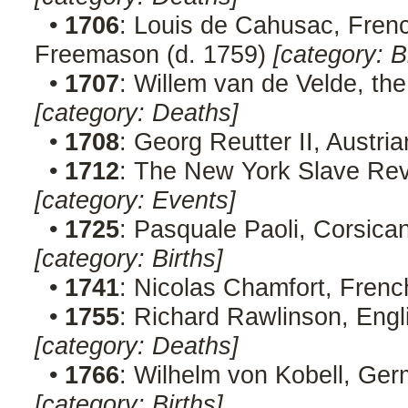
•
1706
: Louis de Cahusac, French
Freemason (d. 1759)
[category: B
•
1707
: Willem van de Velde, the
[category: Deaths]
•
1708
: Georg Reutter II, Austr
•
1712
: The New York Slave Rev
[category: Events]
•
1725
: Pasquale Paoli, Corsican
[category: Births]
•
1741
: Nicolas Chamfort, Frenc
•
1755
: Richard Rawlinson, Engli
[category: Deaths]
•
1766
: Wilhelm von Kobell, Ger
[category: Births]