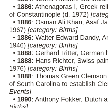
•
1886
: Athenagoras I, Greek rel
of Constantinople (d. 1972)
[categ
•
1886
: Osman Ali Khan, Asaf Ja
1967)
[category: Births]
•
1886
: Walter Edward Dandy, Am
1946)
[category: Births]
•
1888
: Gerhard Ritter, German h
•
1888
: Hans Richter, Swiss paint
1976)
[category: Births]
•
1888
: Thomas Green Clemson di
of South Carolina to establish Cl
Events]
•
1890
: Anthony Fokker, Dutch a
Births]