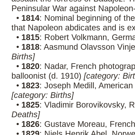
Peninsular War against Napoleon
•
1814
: Nominal beginning of th
that Napoleon abdicates and is ex
•
1815
: Robert Volkmann, Germ
•
1818
: Aasmund Olavsson Vinje
Births]
•
1820
: Nadar, French photographe
balloonist (d. 1910)
[category: Bir
•
1823
: Joseph Medill, American e
[category: Births]
•
1825
: Vladimir Borovikovsky, 
Deaths]
•
1826
: Gustave Moreau, French
•
1829
: Niels Henrik Abel, Norw