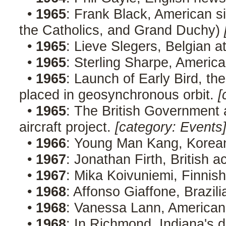
•
1965
: Frank Black, American s
the Catholics, and Grand Duchy)
•
1965
: Lieve Slegers, Belgian a
•
1965
: Sterling Sharpe, America
•
1965
: Launch of Early Bird, the
placed in geosynchronous orbit.
[
•
1965
: The British Government 
aircraft project.
[category: Events
•
1966
: Young Man Kang, Korean
•
1967
: Jonathan Firth, British a
•
1967
: Mika Koivuniemi, Finnis
•
1968
: Affonso Giaffone, Brazil
•
1968
: Vanessa Lann, America
•
1968
: In Richmond, Indiana's d