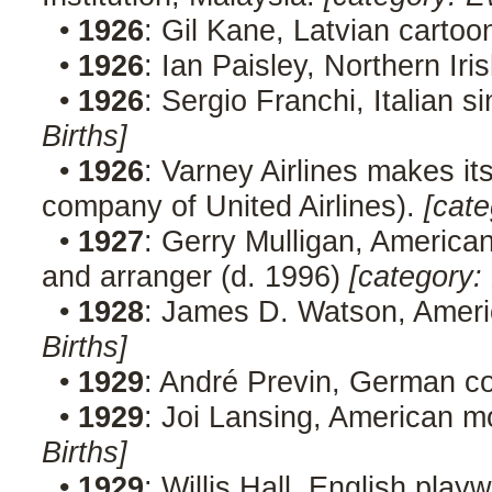
•
1926
: Gil Kane, Latvian cartoo
•
1926
: Ian Paisley, Northern Iris
•
1926
: Sergio Franchi, Italian 
Births]
•
1926
: Varney Airlines makes its
company of United Airlines).
[cate
•
1927
: Gerry Mulligan, American
and arranger (d. 1996)
[category: 
•
1928
: James D. Watson, Americ
Births]
•
1929
: André Previn, German 
•
1929
: Joi Lansing, American m
Births]
•
1929
: Willis Hall, English play