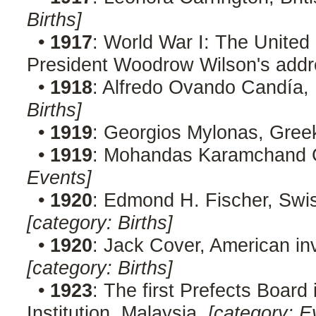
Births]
•
1917
: World War I: The Unite
President Woodrow Wilson's addr
•
1918
: Alfredo Ovando Candía, 
Births]
•
1919
: Georgios Mylonas, Greek
•
1919
: Mohandas Karamchand Ga
Events]
•
1920
: Edmond H. Fischer, Swi
[category: Births]
•
1920
: Jack Cover, American inv
[category: Births]
•
1923
: The first Prefects Board 
Institution, Malaysia.
[category: E